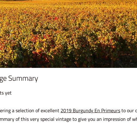
age Summary
s yet
ering a selection of excellent
2019 Burgundy En Primeurs
to our c
mmary of this very special vintage to give you an impression of w