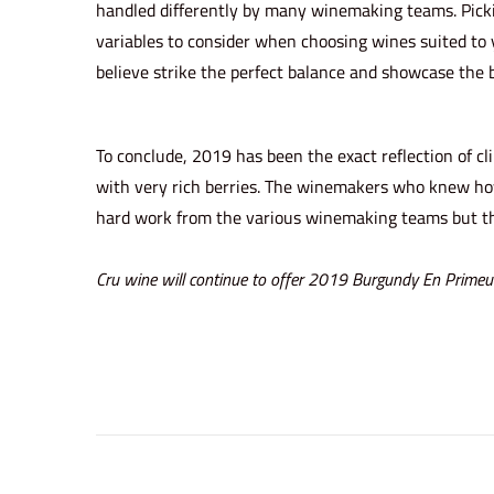
handled differently by many winemaking teams. Picki
variables to consider when choosing wines suited to 
believe strike the perfect balance and showcase the 
To conclude, 2019 has been the exact reflection of c
with very rich berries. The winemakers who knew how t
hard work from the various winemaking teams but th
Cru wine will continue to offer
2019 Burgundy En Primeu
C
r
u
W