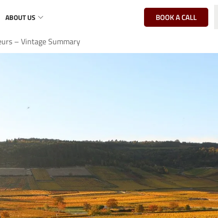
BOOK A CALL
ABOUT US
eurs – Vintage Summary