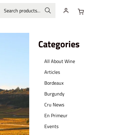
Search
Categories
All About Wine
Articles
Bordeaux
Burgundy
Cru News
En Primeur
Events