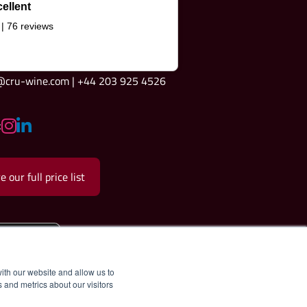
ellent
 | 76 reviews
e@cru-wine.com | +44 203 925 4526
:
e our full price list
ith our website and allow us to
 and metrics about our visitors