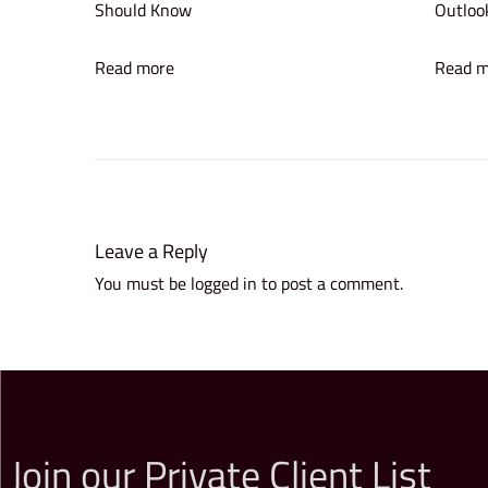
Should Know
Outlook
’
s
Read more
Read m
A
w
a
r
d
f
Leave a Reply
o
You must be
logged in
to post a comment.
r
E
n
t
e
r
Join our Private Client List
p