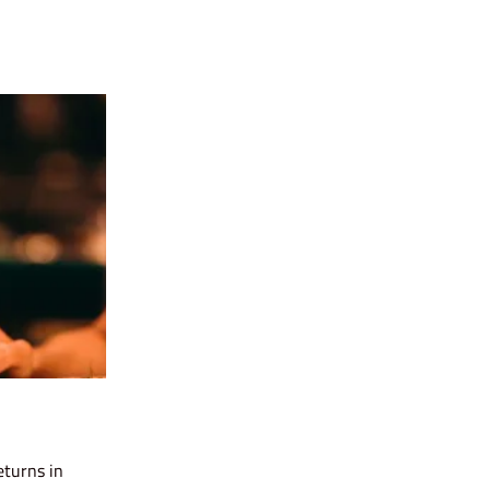
eturns in