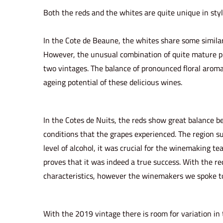
o
i
Both the reds and the whites are quite unique in sty
n
n
In the Cote de Beaune, the whites share some similar
However, the unusual combination of quite mature phe
two vintages. The balance of pronounced floral aromas
ageing potential of these delicious wines.
In the Cotes de Nuits, the reds show great balance b
conditions that the grapes experienced. The region su
level of alcohol, it was crucial for the winemaking te
proves that it was indeed a true success. With the re
characteristics, however the winemakers we spoke to h
With the 2019 vintage there is room for variation in