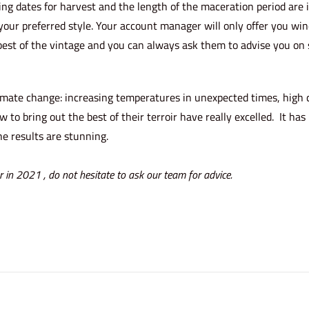
ng dates for harvest and the length of the maceration period are
your preferred style. Your account manager will only offer you win
best of the vintage and you can always ask them to advise you on s
limate change: increasing temperatures in unexpected times, high
o bring out the best of their terroir have really excelled. It has
e results are stunning.
r
in 2021 , do not hesitate to ask our team for advice.