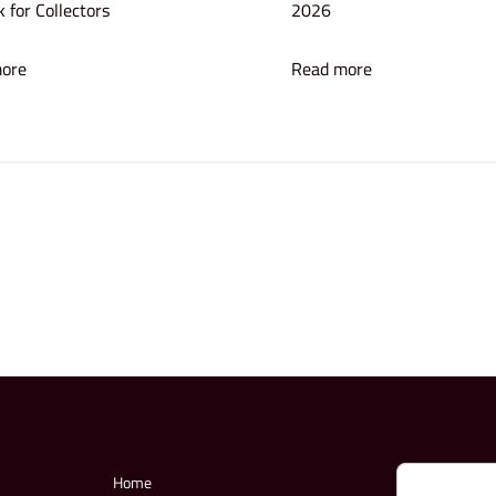
 for Collectors
2026
ore
Read more
Home