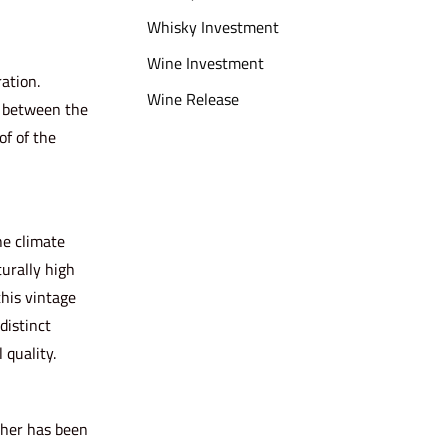
Whisky Investment
Wine Investment
ation.
Wine Release
r between the
of of the
he climate
turally high
this vintage
distinct
 quality.
ther has been