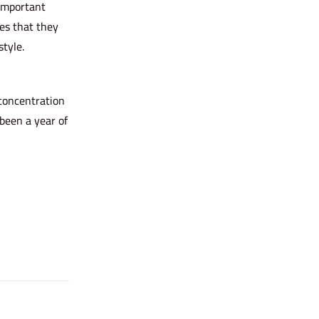
 important
es that they
tyle.
 concentration
 been a year of