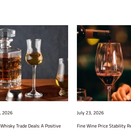
1, 2026
July 23, 2026
Whisky Trade Deals: A Positive
Fine Wine Price Stability R