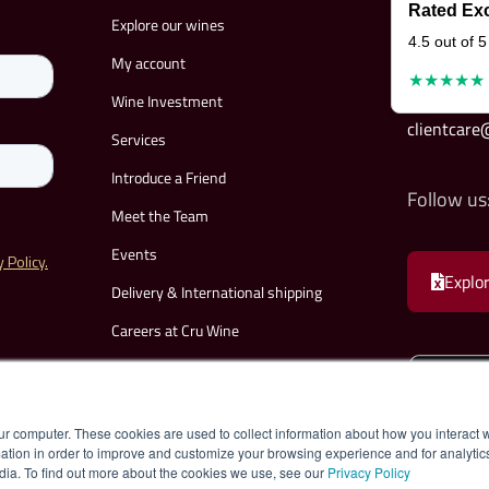
Rated Exc
Explore our wines
4.5 out of 5
My account
★★★★★
Wine Investment
clientcar
Services
Introduce a Friend
Follow us
Meet the Team
Events
Explor
Delivery & International shipping
Careers at Cru Wine
Become a Partner
FAQs
ur computer. These cookies are used to collect information about how you interact w
Contact
tion in order to improve and customize your browsing experience and for analytics
dia. To find out more about the cookies we use, see our
Privacy Policy