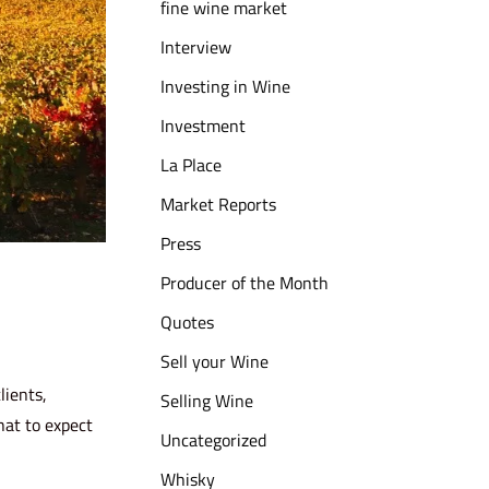
fine wine market
Interview
Investing in Wine
Investment
La Place
Market Reports
Press
Producer of the Month
Quotes
Sell your Wine
lients,
Selling Wine
hat to expect
Uncategorized
Whisky