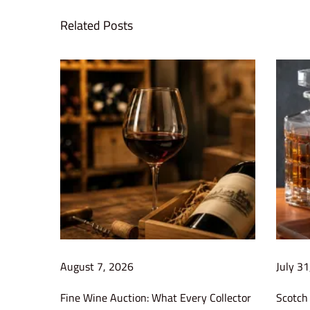
i
Related Posts
n
e
r
e
c
e
i
v
e
s
Q
u
e
August 7, 2026
July 3
e
Fine Wine Auction: What Every Collector
Scotch 
n