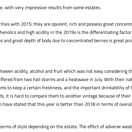
le, with very impressive results from some estates.
ities with 2015: they are opulent, rich and possess great concentr
nolics and high acidity in the 2019s is the differentiating facto
 and great depth of body due to concentrated berries is great pro
etween acidity, alcohol and fruit which was not easy considering t
ffered from two hail storms and a heatwave in July. With their na
ams to keep a certain freshness, and the important drinkability of 
ds, it is hard to compare them to another vintage because of their 
ave stated that this year is better than 2018 in terms of overall
 terms of style depending on the estate. The effect of adverse wea