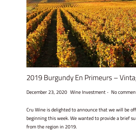
2019 Burgundy En Primeurs – Vint
.
P
P
December 23, 2020
Wine Investment
No comment
o
o
s
s
Cru Wine is delighted to announce that we will be off
t
t
beginning this week. We wanted to provide a brief su
e
e
from the region in 2019.
d
d