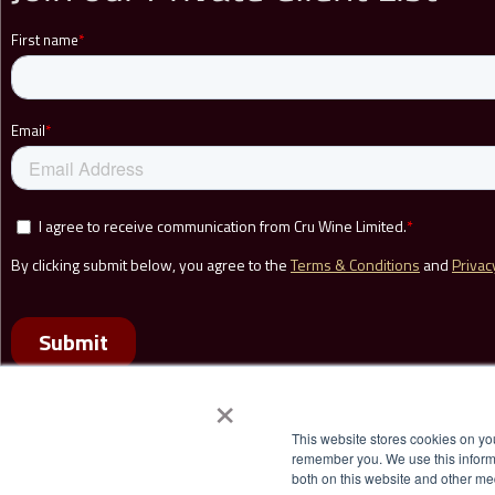
r
i
s
e
C
r
u
W
i
n
e
a
n
×
d
This website stores cookies on yo
t
remember you. We use this informa
h
both on this website and other me