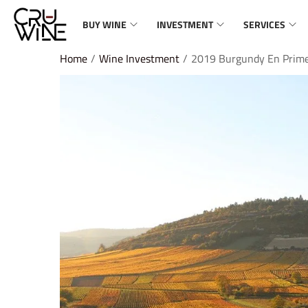
BUY WINE
INVESTMENT
SERVICES
Home
/
Wine Investment
/
2019 Burgundy En Prim