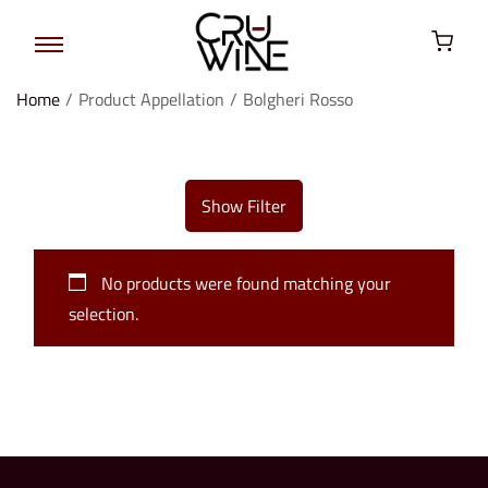
Home
/
Product Appellation
/
Bolgheri Rosso
Show Filter
No products were found matching your
selection.