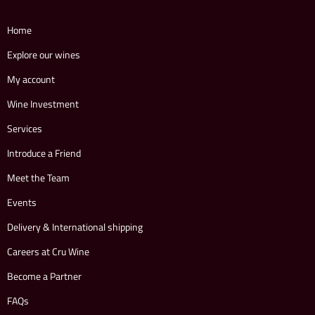
Home
Explore our wines
My account
Wine Investment
Services
Introduce a Friend
Meet the Team
Events
Delivery & International shipping
Careers at Cru Wine
Become a Partner
FAQs