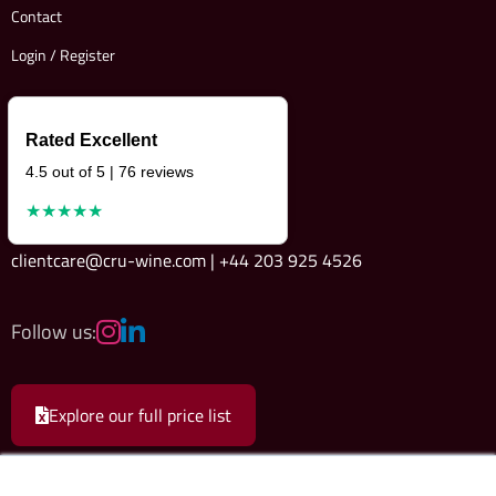
Contact
Login / Register
Rated Excellent
4.5 out of 5 | 76 reviews
★★★★★
clientcare@cru-wine.com | +44 203 925 4526
Follow us:
Explore our full price list