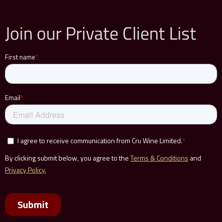
Join our Private Client List