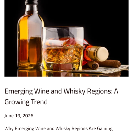
6
Emerging Wine and Whisky Regions: A
Growing Trend
P
June 19, 2026
J
o
u
Why Emerging Wine and Whisky Regions Are Gaining
s
n