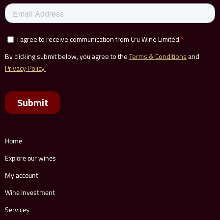
Home
Explore our wines
My account
Wine Investment
Services