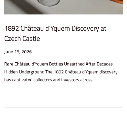
1892 Château d’Yquem Discovery at
Czech Castle
P
June 15, 2026
J
o
u
Rare Château d’Yquem Bottles Unearthed After Decades
s
n
Hidden Underground The 1892 Château d’Yquem discovery
t
e
has captivated collectors and investors across…
e
1
d
5
o
,
n
2
0
2