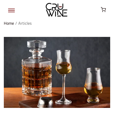
Home
/
Articles