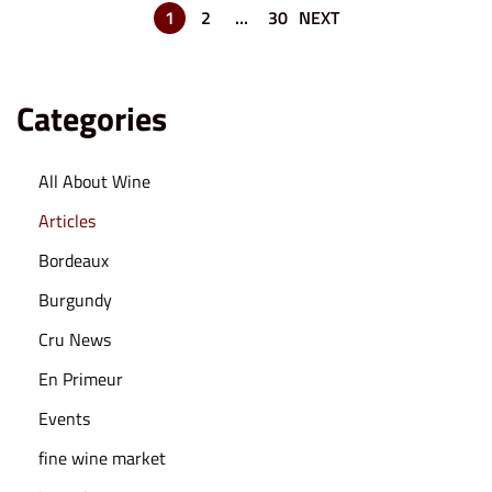
6
1
2
…
30
NEXT
Categories
All About Wine
Articles
Bordeaux
Burgundy
Cru News
En Primeur
Events
fine wine market