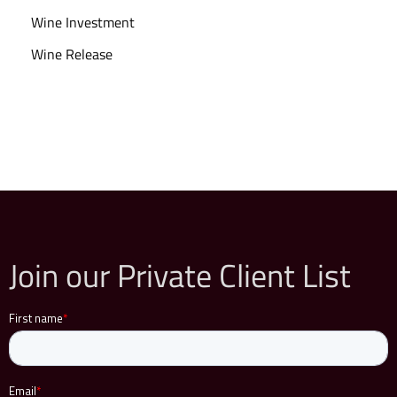
Wine Investment
Wine Release
Join our Private Client List