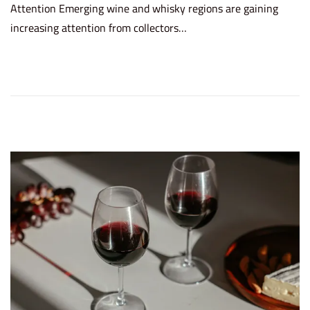
Attention Emerging wine and whisky regions are gaining
t
e
increasing attention from collectors…
e
2
d
6
o
,
n
2
0
2
6