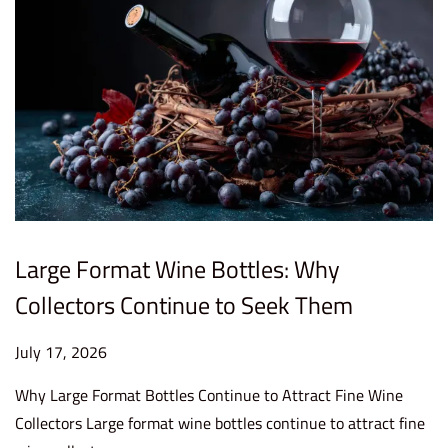
Large Format Wine Bottles: Why
Collectors Continue to Seek Them
P
July 17, 2026
J
o
u
Why Large Format Bottles Continue to Attract Fine Wine
s
l
Collectors Large format wine bottles continue to attract fine
t
y