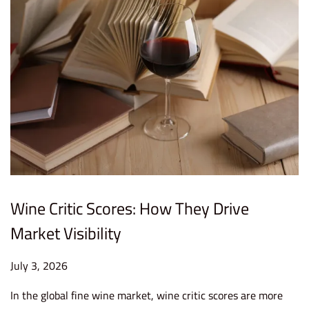
Wine Critic Scores: How They Drive
Market Visibility
P
July 3, 2026
J
o
u
In the global fine wine market, wine critic scores are more
s
l