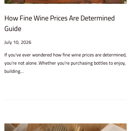
How Fine Wine Prices Are Determined
Guide
P
July 10, 2026
J
o
u
If you’ve ever wondered how fine wine prices are determined,
s
l
you’re not alone. Whether you’re purchasing bottles to enjoy,
t
y
building…
e
1
d
0
o
,
n
2
0
2
6