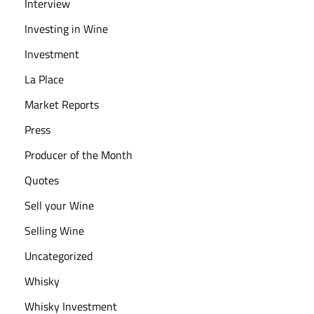
Interview
Investing in Wine
Investment
La Place
Market Reports
Press
Producer of the Month
Quotes
Sell your Wine
Selling Wine
Uncategorized
Whisky
Whisky Investment