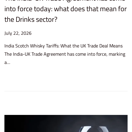
into force today: what does that mean for
the Drinks sector?
P
July 22, 2026
J
o
u
India Scotch Whisky Tariffs: What the UK Trade Deal Means
s
l
The India-UK Trade Agreement has come into force, marking
t
y
a…
e
2
d
2
o
,
n
2
0
2
6