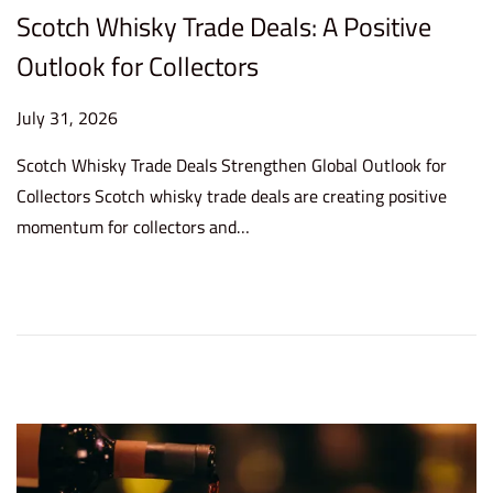
Scotch Whisky Trade Deals: A Positive
Outlook for Collectors
P
July 31, 2026
J
o
u
Scotch Whisky Trade Deals Strengthen Global Outlook for
s
l
Collectors Scotch whisky trade deals are creating positive
t
y
momentum for collectors and…
e
3
d
1
o
,
n
2
0
2
6