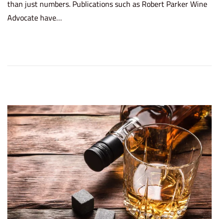
than just numbers. Publications such as Robert Parker Wine
t
y
Advocate have…
e
3
d
,
o
2
n
0
2
6