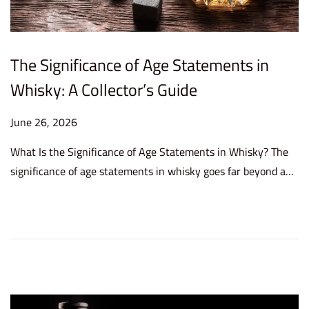
The Significance of Age Statements in
Whisky: A Collector’s Guide
P
June 26, 2026
J
o
u
What Is the Significance of Age Statements in Whisky? The
s
n
significance of age statements in whisky goes far beyond a…
t
e
e
2
d
6
o
,
n
2
0
2