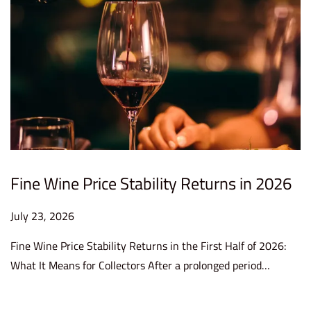
Fine Wine Price Stability Returns in 2026
P
July 23, 2026
J
o
u
Fine Wine Price Stability Returns in the First Half of 2026:
s
l
What It Means for Collectors After a prolonged period…
t
y
e
2