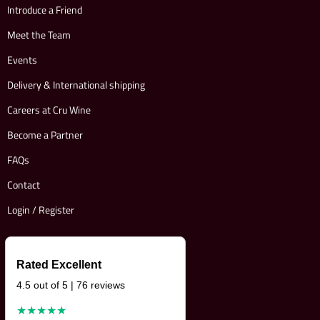
Introduce a Friend
Meet the Team
Events
Delivery & International shipping
Careers at Cru Wine
Become a Partner
FAQs
Contact
Login / Register
Rated Excellent
4.5 out of 5 | 76 reviews
★★★★★