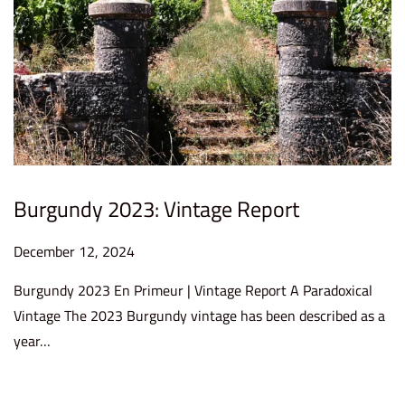
2
5
Burgundy 2023: Vintage Report
P
December 12, 2024
D
o
e
Burgundy 2023 En Primeur | Vintage Report A Paradoxical
s
c
Vintage The 2023 Burgundy vintage has been described as a
t
e
year…
e
m
d
b
o
e