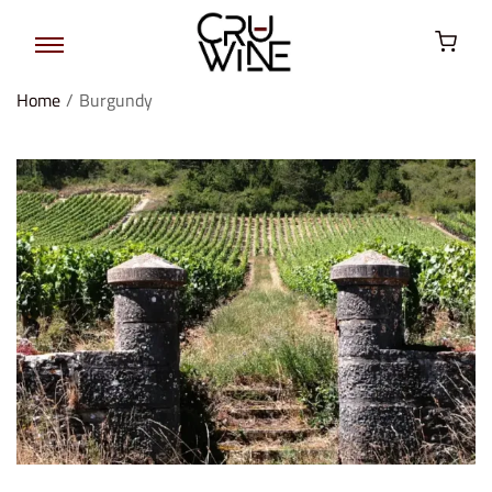
Home
/
Burgundy