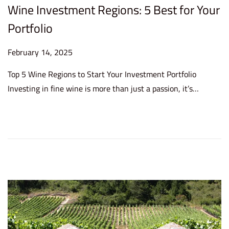
Wine Investment Regions: 5 Best for Your
Portfolio
P
February 14, 2025
F
o
e
Top 5 Wine Regions to Start Your Investment Portfolio
s
b
Investing in fine wine is more than just a passion, it’s…
t
r
e
u
d
a
o
r
n
y
1
4
,
2
0