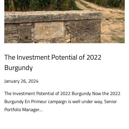
The Investment Potential of 2022
Burgundy
P
January 26, 2024
J
o
a
The Investment Potential of 2022 Burgundy Now the 2022
s
n
Burgundy En Primeur campaign is well under way, Senior
t
u
Portfolio Manager…
e
a
d
r