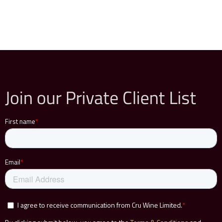
Join our Private Client List