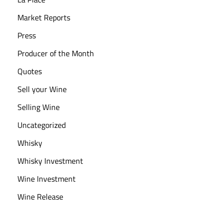
Market Reports
Press
Producer of the Month
Quotes
Sell your Wine
Selling Wine
Uncategorized
Whisky
Whisky Investment
Wine Investment
Wine Release