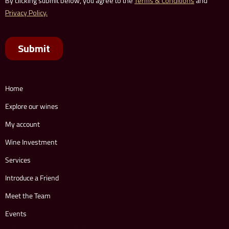
Home
Explore our wines
My account
Wine Investment
Services
Introduce a Friend
Meet the Team
Events