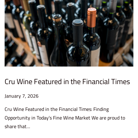
6
Cru Wine Featured in the Financial Times
P
January 7, 2026
J
o
a
Cru Wine Featured in the Financial Times: Finding
s
n
Opportunity in Today’s Fine Wine Market We are proud to
t
u
share that…
e
a