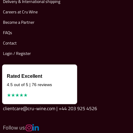
Delivery & International shipping
Careers at Cru Wine
Become a Partner
FAQs
Contact
Login / Register
Rated Excellent
4.5 out of 5 | 76 reviews
★★★★★
clientcare@cru-wine.com | +44 203 925 4526
Follow us: