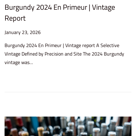
Burgundy 2024 En Primeur | Vintage
Report
P
January 23, 2026
J
o
a
Burgundy 2024 En Primeur | Vintage report A Selective
s
n
Vintage Defined by Precision and Site The 2024 Burgundy
t
u
vintage was…
e
a
d
r
o
y
n
2
3
,
2
0
2