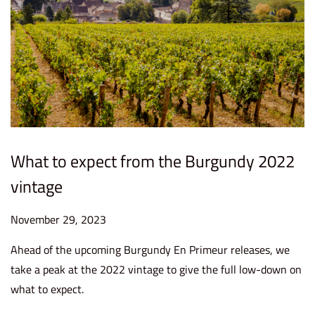
What to expect from the Burgundy 2022
vintage
P
November 29, 2023
D
o
e
Ahead of the upcoming Burgundy En Primeur releases, we
s
c
take a peak at the 2022 vintage to give the full low-down on
t
e
what to expect.
e
m