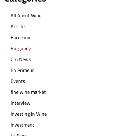
4
All About Wine
Articles
Bordeaux
Burgundy
Cru News
En Primeur
Events
fine wine market
Interview
Investing in Wine
Investment
La Place