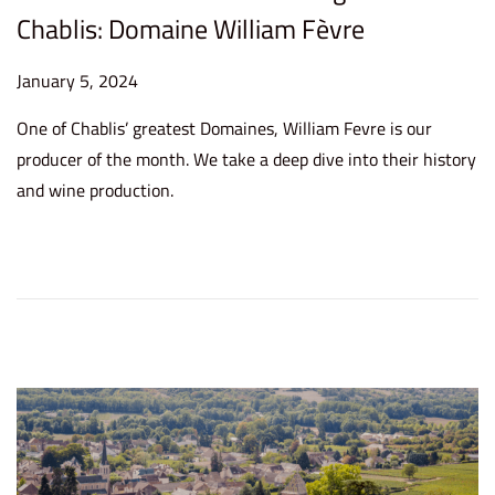
Chablis: Domaine William Fèvre
P
January 5, 2024
J
o
a
One of Chablis’ greatest Domaines, William Fevre is our
s
n
producer of the month. We take a deep dive into their history
t
u
and wine production.
e
a
d
r
o
y
n
5
,
2
0
2
4