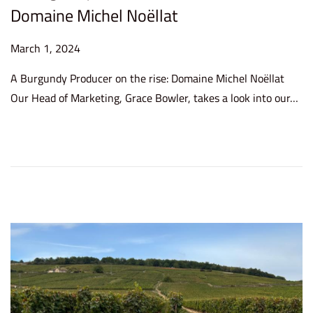
Domaine Michel Noëllat
P
March 1, 2024
J
o
u
A Burgundy Producer on the rise: Domaine Michel Noëllat
s
n
Our Head of Marketing, Grace Bowler, takes a look into our…
t
e
e
2
d
6
o
,
n
2
0
2
4