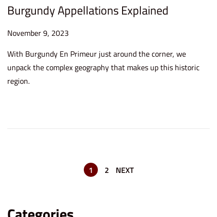
Burgundy Appellations Explained
P
November 9, 2023
D
o
e
With Burgundy En Primeur just around the corner, we
s
c
unpack the complex geography that makes up this historic
t
e
region.
e
m
d
b
o
e
n
r
1
2
,
1
2
NEXT
2
0
Categories
2