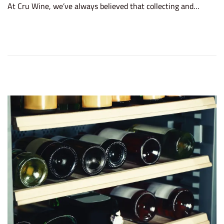
At Cru Wine, we’ve always believed that collecting and…
t
r
e
u
d
a
o
r
n
y
2
5
,
2
0
2
6