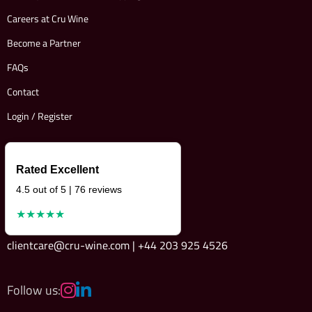
Careers at Cru Wine
Become a Partner
FAQs
Contact
Login / Register
Rated Excellent
4.5 out of 5 | 76 reviews
★★★★★
clientcare@cru-wine.com | +44 203 925 4526
Follow us: