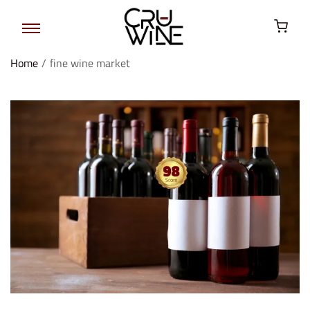
Home
/
fine wine market