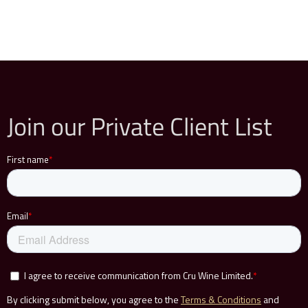
Join our Private Client List