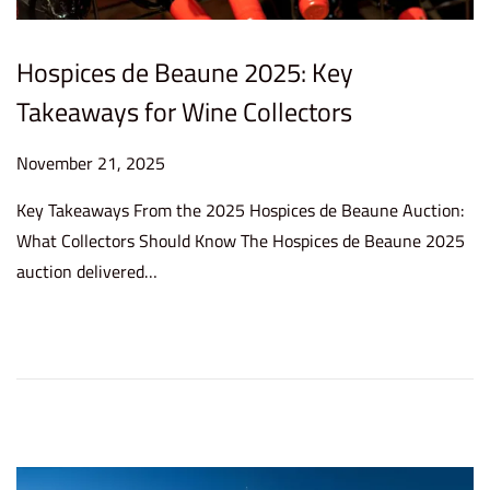
Hospices de Beaune 2025: Key
Takeaways for Wine Collectors
P
November 21, 2025
N
o
o
Key Takeaways From the 2025 Hospices de Beaune Auction:
s
v
What Collectors Should Know The Hospices de Beaune 2025
t
e
auction delivered…
e
m
d
b
o
e
n
r
2
1
,