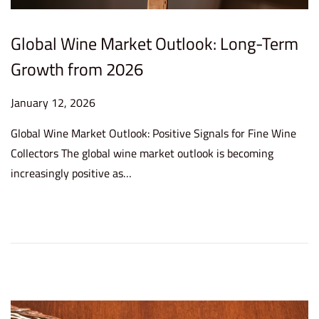
Global Wine Market Outlook: Long-Term
Growth from 2026
P
January 12, 2026
J
o
a
Global Wine Market Outlook: Positive Signals for Fine Wine
s
n
Collectors The global wine market outlook is becoming
t
u
increasingly positive as…
e
a
d
r
o
y
n
1
4
,
2