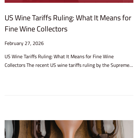
US Wine Tariffs Ruling: What It Means for
Fine Wine Collectors
P
February 27, 2026
F
o
e
US Wine Tariffs Ruling: What It Means for Fine Wine
s
b
Collectors The recent US wine tariffs ruling by the Supreme…
t
r
e
u
d
a
o
r
n
y
2
7
,
2