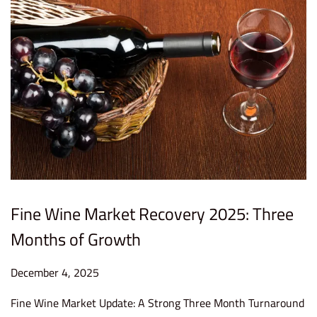
0
2
6
Fine Wine Market Recovery 2025: Three
Months of Growth
P
December 4, 2025
D
o
e
Fine Wine Market Update: A Strong Three Month Turnaround
s
c