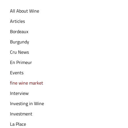
,
All About Wine
2
0
Articles
2
Bordeaux
5
Burgundy
Cru News
En Primeur
Events
fine wine market
Interview
Investing in Wine
Investment
La Place