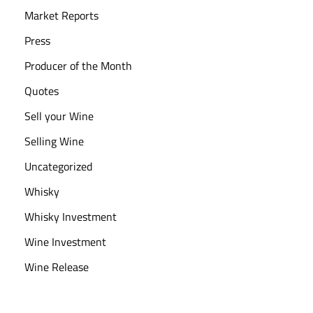
Market Reports
Press
Producer of the Month
Quotes
Sell your Wine
Selling Wine
Uncategorized
Whisky
Whisky Investment
Wine Investment
Wine Release