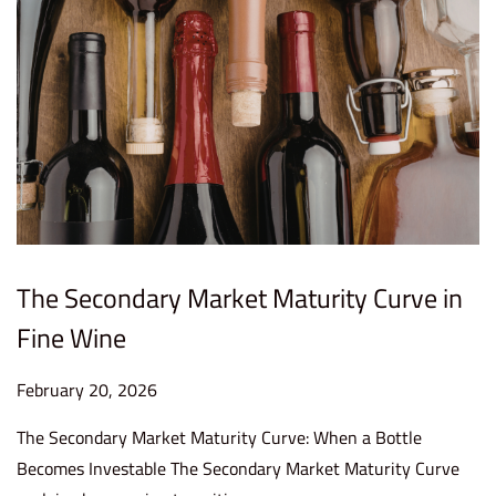
0
2
6
The Secondary Market Maturity Curve in
Fine Wine
P
February 20, 2026
F
o
e
The Secondary Market Maturity Curve: When a Bottle
s
b
Becomes Investable The Secondary Market Maturity Curve
t
r