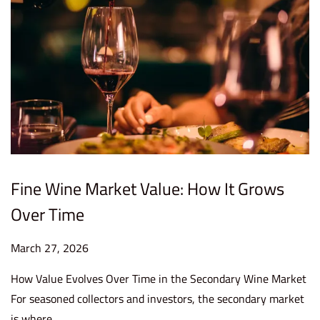
Fine Wine Market Value: How It Grows
Over Time
P
March 27, 2026
M
o
a
How Value Evolves Over Time in the Secondary Wine Market
s
r
For seasoned collectors and investors, the secondary market
t
c
is where…