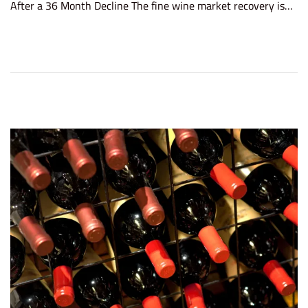
After a 36 Month Decline The fine wine market recovery is…
t
e
e
m
d
b
o
e
n
r
4
,
2
0
2
5