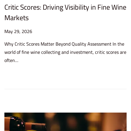
Critic Scores: Driving Visibility in Fine Wine
Markets
P
May 29, 2026
M
o
a
Why Critic Scores Matter Beyond Quality Assessment In the
s
y
world of fine wine collecting and investment, critic scores are
t
2
often…
e
9
d
,
o
2
n
0
2
6