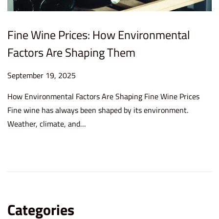
Fine Wine Prices: How Environmental
Factors Are Shaping Them
P
September 19, 2025
S
o
e
How Environmental Factors Are Shaping Fine Wine Prices
s
p
Fine wine has always been shaped by its environment.
t
t
Weather, climate, and…
e
e
d
m
o
b
n
e
r
1
Categories
9