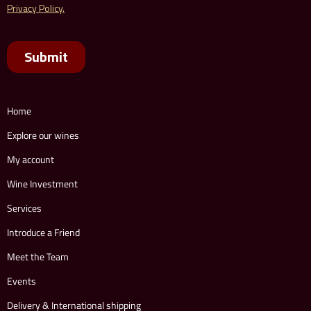
Home
Explore our wines
My account
Wine Investment
Services
Introduce a Friend
Meet the Team
Events
Delivery & International shipping