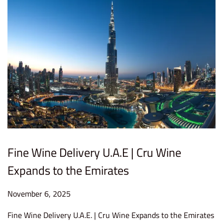
2
0
2
5
Fine Wine Delivery U.A.E | Cru Wine
Expands to the Emirates
P
November 6, 2025
F
o
e
Fine Wine Delivery U.A.E. | Cru Wine Expands to the Emirates
s
b