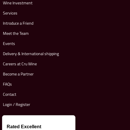
Wine Investment
Services
Introduce a Friend
Meet the Team
Events
Delivery & International shipping
Careers at Cru Wine
Become a Partner
FAQs
Contact
Login / Register
Rated Excellent