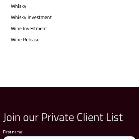
Whisky
Whisky Investment
Wine Investment
Wine Release
Join our Private Client List