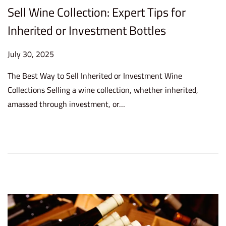
Sell Wine Collection: Expert Tips for
Inherited or Investment Bottles
P
July 30, 2025
J
o
u
The Best Way to Sell Inherited or Investment Wine
s
l
Collections Selling a wine collection, whether inherited,
t
y
amassed through investment, or…
e
3
d
0
o
,
n
2
0
2
5