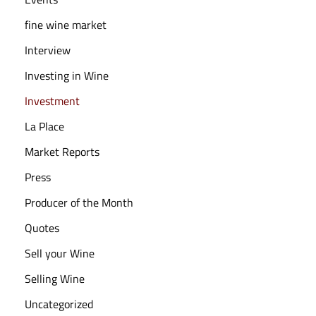
fine wine market
Interview
Investing in Wine
Investment
La Place
Market Reports
Press
Producer of the Month
Quotes
Sell your Wine
Selling Wine
Uncategorized