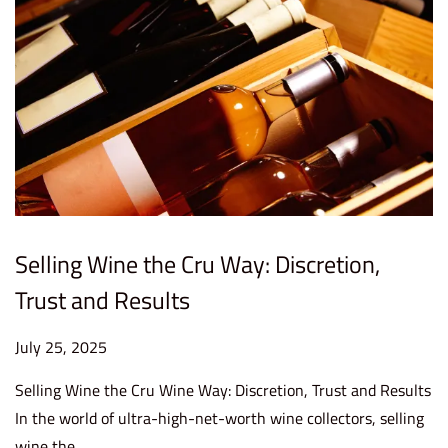
Selling Wine the Cru Way: Discretion,
Trust and Results
P
July 25, 2025
J
o
u
Selling Wine the Cru Wine Way: Discretion, Trust and Results
s
l
In the world of ultra-high-net-worth wine collectors, selling
t
y
wine the…