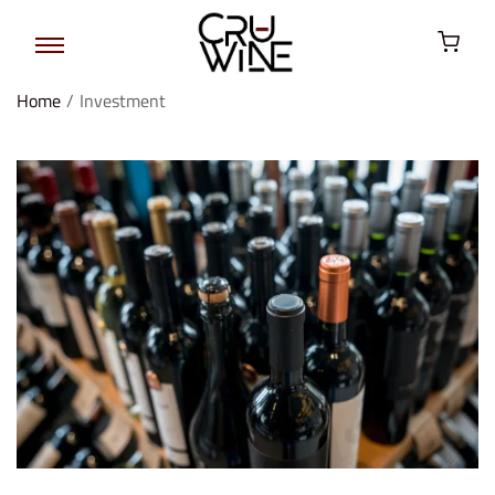
Home
/
Investment