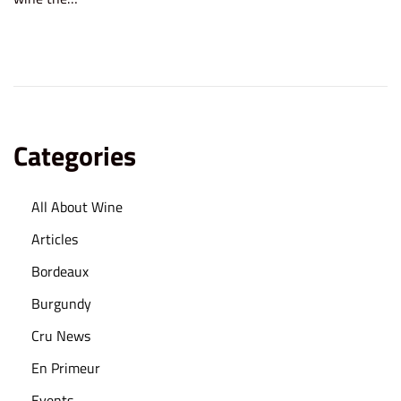
e
2
d
5
o
,
n
2
0
2
Categories
5
All About Wine
Articles
Bordeaux
Burgundy
Cru News
En Primeur
Events