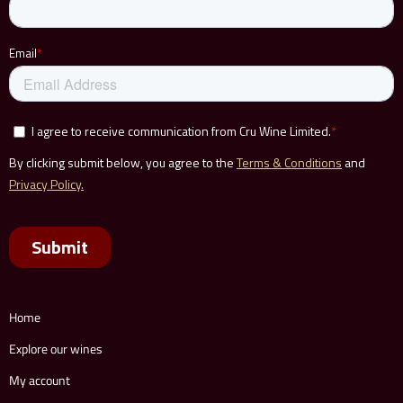
Home
Explore our wines
My account