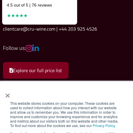
4.5 out of 5 | 76 reviews
★★★★★
clientcare@cru-wine.com | +44 203 925 4526
Follow us:
Explore our full price list
×
This website stores cookies on your computer. These cookies are
used to collect information about how you interact with our website
and allow us to remember you. We use this information in order to
Cru Wine Ltd.
|
Terms & Conditions
|
Privacy Policy
improve and customize your browsing experience and for analytics
and metrics about our visitors both on this website and other media.
To find out more about the cookies we use, see our
Privacy Policy
Registered company 08579498. Cru Wine Limited, 75 Grosvenor Street,