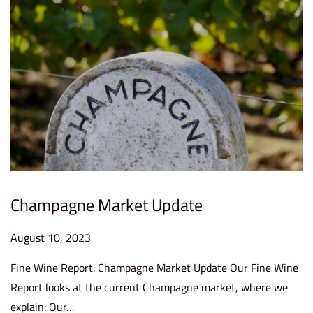
2
3
Champagne Market Update
P
August 10, 2023
S
o
e
Fine Wine Report: Champagne Market Update Our Fine Wine
s
p
Report looks at the current Champagne market, where we
t
t
explain: Our…