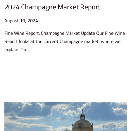
2024 Champagne Market Report
P
August 19, 2024
A
o
u
Fine Wine Report: Champagne Market Update Our Fine Wine
s
g
Report looks at the current Champagne market, where we
t
u
explain: Our…
e
s
d
t
o
1
n
9
,
2
0
2
4