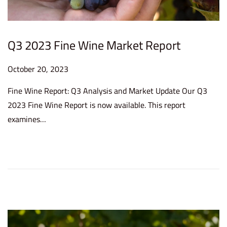
Q3 2023 Fine Wine Market Report
P
October 20, 2023
O
o
c
Fine Wine Report: Q3 Analysis and Market Update Our Q3
s
t
2023 Fine Wine Report is now available. This report
t
o
examines…
e
b
d
e
o
r
n
2
0
,
2
0