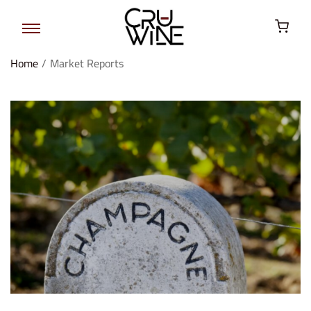
Home
/
Market Reports