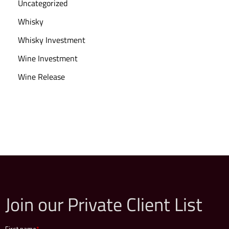
Uncategorized
Whisky
Whisky Investment
Wine Investment
Wine Release
Join our Private Client List