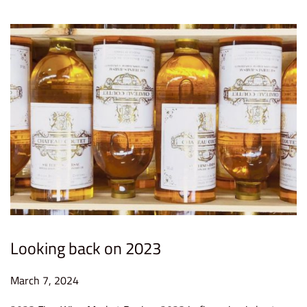
4
Looking back on 2023
P
March 7, 2024
M
o
a