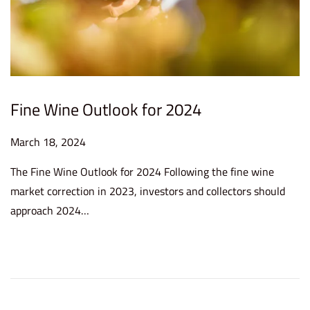
Fine Wine Outlook for 2024
P
March 18, 2024
M
o
a
The Fine Wine Outlook for 2024 Following the fine wine
s
y
market correction in 2023, investors and collectors should
t
2
approach 2024…
e
1
d
,
o
2
n
0
2