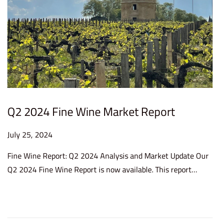
Q2 2024 Fine Wine Market Report
P
July 25, 2024
J
o
u
Fine Wine Report: Q2 2024 Analysis and Market Update Our
s
l
Q2 2024 Fine Wine Report is now available. This report…
t
y
e
2
d
5
o
,