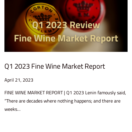
2
3
Q1 2023 Fine Wine Market Report
P
April 21, 2023
A
o
p
FINE WINE MARKET REPORT | Q1 2023 Lenin famously said,
s
r
“There are decades where nothing happens; and there are
t
i
weeks…
e
l
d
2
o
4