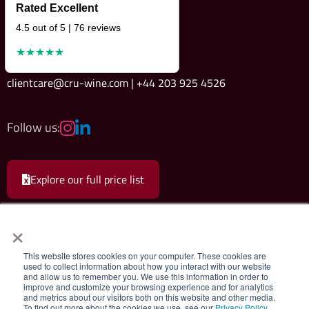
Rated Excellent
4.5 out of 5 | 76 reviews
★★★★★
clientcare@cru-wine.com | +44 203 925 4526
Follow us:
Explore our full price list
×
This website stores cookies on your computer. These cookies are
used to collect information about how you interact with our website
and allow us to remember you. We use this information in order to
Cru Wine Ltd.
|
Terms & Conditions
|
Privacy Policy
improve and customize your browsing experience and for analytics
and metrics about our visitors both on this website and other media.
To find out more about the cookies we use, see our
Privacy Policy