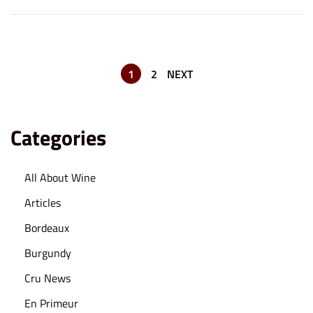
n
,
2
0
2
1
2
NEXT
3
Categories
All About Wine
Articles
Bordeaux
Burgundy
Cru News
En Primeur