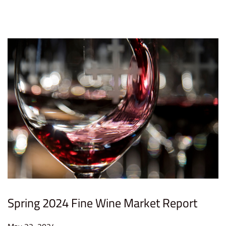
n
2
0
2
4
Spring 2024 Fine Wine Market Report