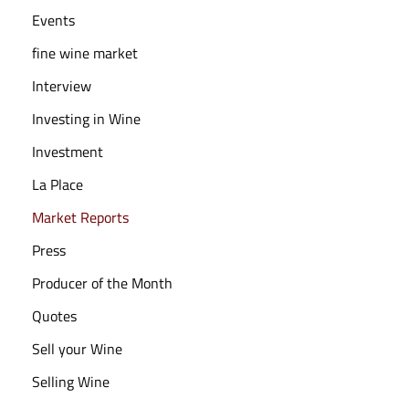
Events
fine wine market
Interview
Investing in Wine
Investment
La Place
Market Reports
Press
Producer of the Month
Quotes
Sell your Wine
Selling Wine