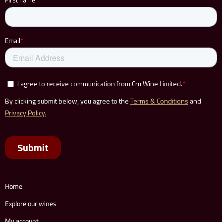
Home
Explore our wines
My account