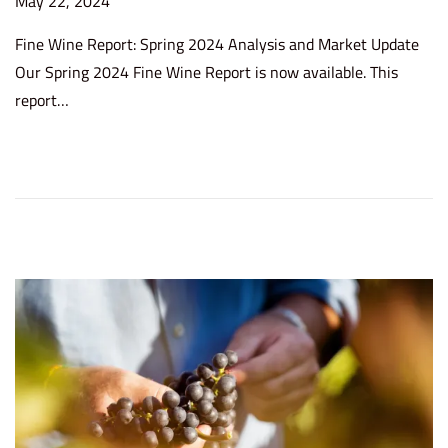
P
May 22, 2024
J
o
u
Fine Wine Report: Spring 2024 Analysis and Market Update
s
l
Our Spring 2024 Fine Wine Report is now available. This
t
y
report…
e
2
d
5
o
,
n
2
0
2
4