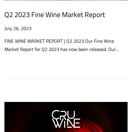
Q2 2023 Fine Wine Market Report
P
July 26, 2023
D
o
e
FINE WINE MARKET REPORT | Q2 2023 Our Fine Wine
s
c
Market Report for Q2 2023 has now been released. Our…
t
e
e
m
d
b
o
e
n
r
1
2
,
2
0