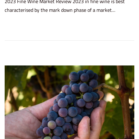
2023 Fine Wine Market Review 2023 in fine wine is best
s
r
characterised by the mark down phase of a market…
t
c
e
h
d
2
o
0
n
,
2
0
2
4