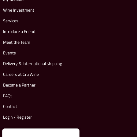
Wine Investment
Services
Introduce a Friend
Meet the Team
Events
Delivery & International shipping
Careers at Cru Wine
Become a Partner
FAQs
Contact
Login / Register