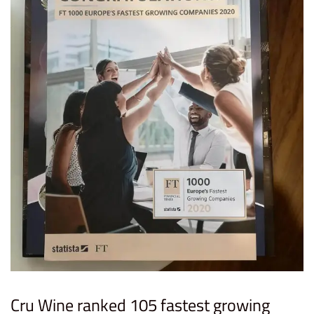
Cru Wine ranked 105 fastest growing