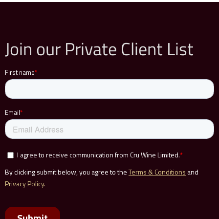
Join our Private Client List