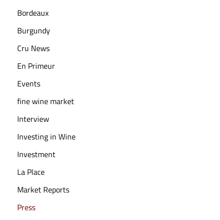
3
Bordeaux
Burgundy
Cru News
En Primeur
Events
fine wine market
Interview
Investing in Wine
Investment
La Place
Market Reports
Press