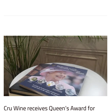
d
m
o
b
n
e
r
8
,
2
0
2
3
Cru Wine receives Queen’s Award for