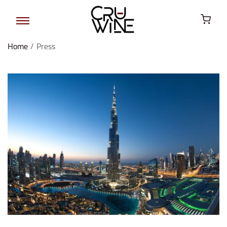
Home
/
Press