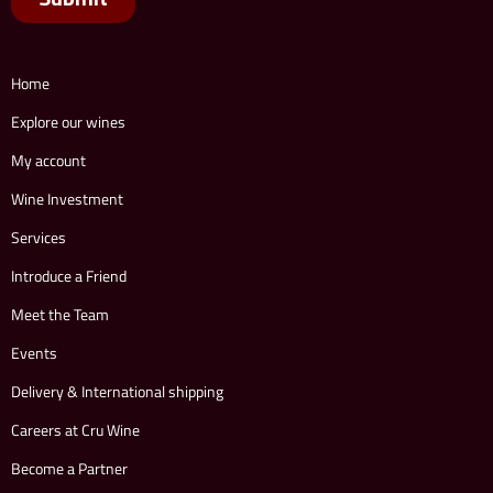
Home
Explore our wines
My account
Wine Investment
Services
Introduce a Friend
Meet the Team
Events
Delivery & International shipping
Careers at Cru Wine
Become a Partner