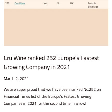
Cru Wine ranked 252 Europe’s Fastest
Growing Company in 2021
P
March 2, 2021
S
o
e
We are super proud that we have been ranked No.252 on
s
p
Financial Times list of the Europe’s Fastest Growing
t
t
Companies in 2021 for the second time in a row!
e
e