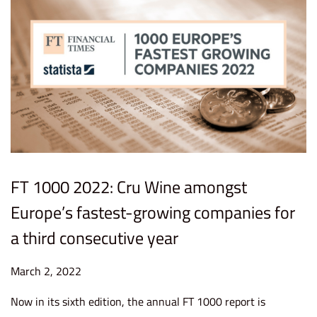
FT 1000 2022: Cru Wine amongst
Europe’s fastest-growing companies for
a third consecutive year
P
March 2, 2022
M
o
a
Now in its sixth edition, the annual FT 1000 report is
s
r