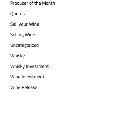
Producer of the Month
Quotes
Sell your Wine
Selling Wine
Uncategorized
Whisky
Whisky Investment
Wine Investment
Wine Release