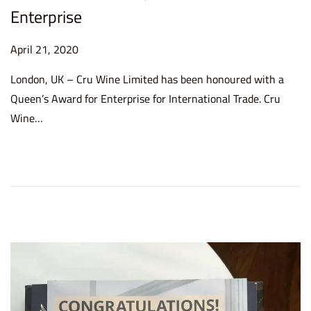
Enterprise
P
April 21, 2020
o
London, UK – Cru Wine Limited has been honoured with a
s
Queen’s Award for Enterprise for International Trade. Cru
t
Wine…
e
d
o
n