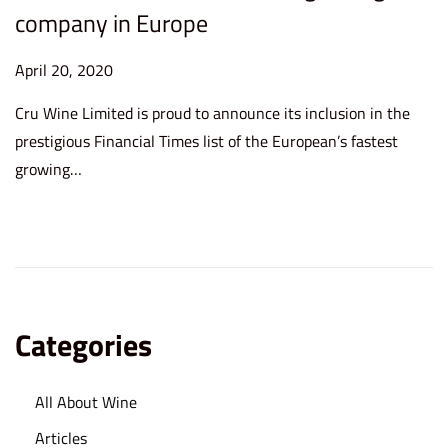
company in Europe
P
April 20, 2020
S
o
e
Cru Wine Limited is proud to announce its inclusion in the
s
p
prestigious Financial Times list of the European’s fastest
t
t
growing…
e
e
d
m
o
b
n
e
r
8
Categories
,
2
All About Wine
0
2
Articles