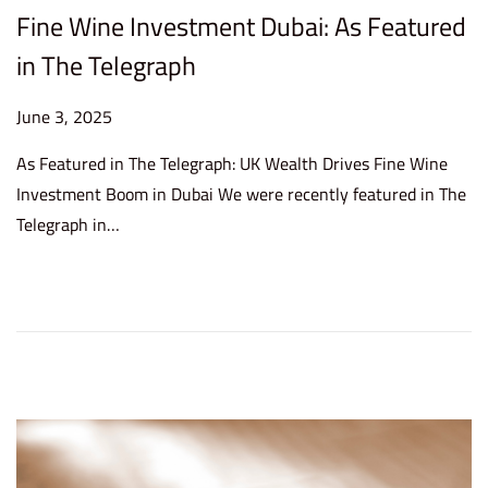
Fine Wine Investment Dubai: As Featured
in The Telegraph
P
June 3, 2025
J
o
u
As Featured in The Telegraph: UK Wealth Drives Fine Wine
s
n
Investment Boom in Dubai We were recently featured in The
t
e
Telegraph in…
e
3
d
,
o
2
n
0
2
5