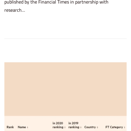
published by the Financial Times in partnership with
t
c
research…
e
h
d
8
o
,
n
2
0
2
2