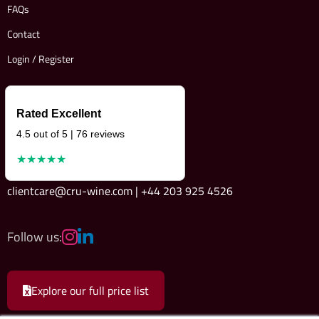
FAQs
Contact
Login / Register
Rated Excellent
4.5 out of 5 | 76 reviews
★★★★★
clientcare@cru-wine.com | +44 203 925 4526
Follow us:
Explore our full price list