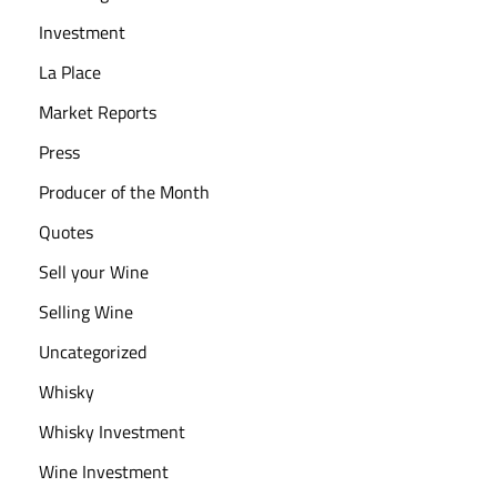
Investment
La Place
Market Reports
Press
Producer of the Month
Quotes
Sell your Wine
Selling Wine
Uncategorized
Whisky
Whisky Investment
Wine Investment