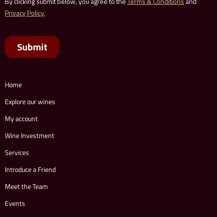
Home
Explore our wines
My account
Wine Investment
Services
Introduce a Friend
Meet the Team
Events