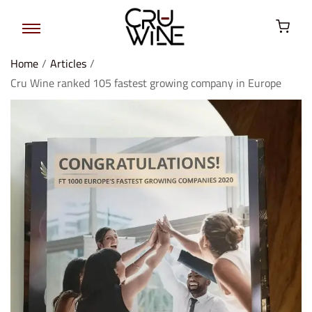
Home
/
Articles
/
Cru Wine ranked 105 fastest growing company in Europe