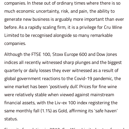
companies. In these out of ordinary times where there is so
much economic uncertainty, risk, and pain, the ability to
generate new business is arguably more important than ever
before. As a rapidly scaling firm, it is a privilege for Cru Wine
Limited to be recognised alongside so many remarkable
companies.
Although the FTSE 100, Stoxx Europe 600 and Dow Jones
indices all recently witnessed sharp plunges and the biggest
quarterly or daily losses they ever witnessed as a result of
global government reactions to the Covid-19 pandemic, the
wine market has been ‘positively dull’. Prices for fine wine
were relatively stable when viewed against mainstream
financial assets, with the Liv-ex 100 index registering the
same monthly fall (1.1%) as Gold, affirming its ‘safe haven’
status.