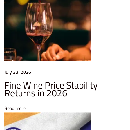
r
d
f
o
r
E
n
t
e
July 23, 2026
r
Fine Wine Price Stability
p
Returns in 2026
r
i
Read more
s
e