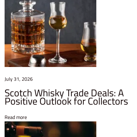
c
e
i
v
e
s
Q
u
e
July 31, 2026
e
Scotch Whisky Trade Deals: A
n
Positive Outlook for Collectors
’
s
Read more
A
w
a