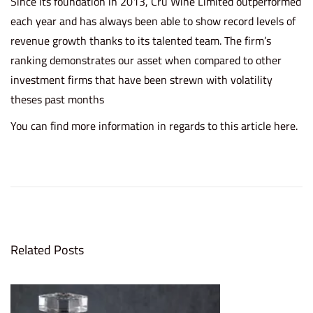
Since its foundation in 2013, Cru Wine Limited outperformed
each year and has always been able to show record levels of
revenue growth thanks to its talented team. The firm’s
ranking demonstrates our asset when compared to other
investment firms that have been strewn with volatility
theses past months
You can find more information in regards to this article
here.
C
r
u
W
i
Related Posts
n
e
r
e