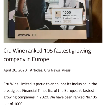
Cru Wine ranked 105 fastest growing
company in Europe
P
P
April 20, 2020
S
Articles
,
Cru News
,
Press
o
o
e
s
s
p
Cru Wine Limited is proud to announce its inclusion in the
t
t
t
prestigious Financial Times list of the European’s fastest
e
e
e
growing companies in 2020. We have been ranked No.105
d
d
m
out of 1000!