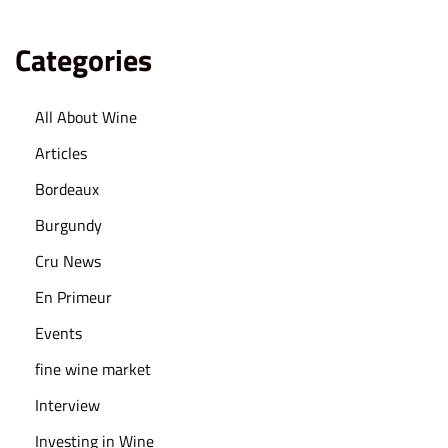
Categories
All About Wine
Articles
Bordeaux
Burgundy
Cru News
En Primeur
Events
fine wine market
Interview
Investing in Wine