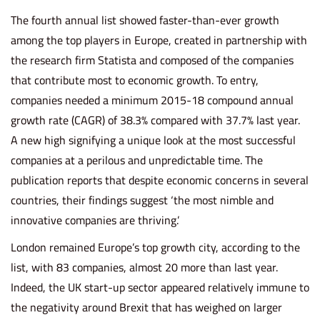
o
i
b
The fourth annual list showed faster-than-ever growth
n
n
e
among the top players in Europe, created in partnership with
r
the research firm Statista and composed of the companies
8
that contribute most to economic growth. To entry,
,
companies needed a minimum 2015-18 compound annual
2
growth rate (CAGR) of 38.3% compared with 37.7% last year.
0
A new high signifying a unique look at the most successful
2
companies at a perilous and unpredictable time. The
3
publication reports that despite economic concerns in several
countries, their findings suggest ‘the most nimble and
innovative companies are thriving.’
London remained Europe’s top growth city, according to the
list, with 83 companies, almost 20 more than last year.
Indeed, the UK start-up sector appeared relatively immune to
the negativity around Brexit that has weighed on larger