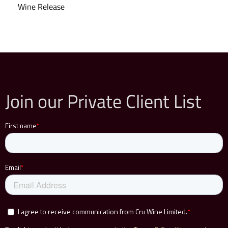
Wine Release
Join our Private Client List