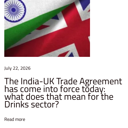
July 22, 2026
The India-UK Trade Agreement
has come into force today:
what does that mean for the
Drinks sector?
Read more