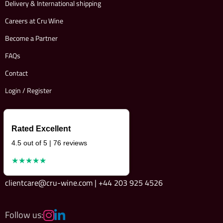
Delivery & International shipping
Careers at Cru Wine
Become a Partner
FAQs
Contact
Login / Register
Rated Excellent
4.5 out of 5 | 76 reviews
★★★★★
clientcare@cru-wine.com | +44 203 925 4526
Follow us: