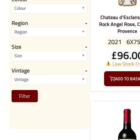
Colour
Chateau d’Esclans
Region
-
Rock Angel Rose, C
Provence
Region
2021
6X7
Size
-
£
96.0
Size
Low Stock (1 
Vintage
-
ADD TO BAS
Vintage
Filter