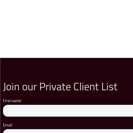
Join our Private Client List