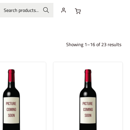
Search
Showing 1–16 of 23 results