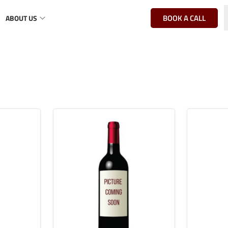
BOOK A CALL
ABOUT US