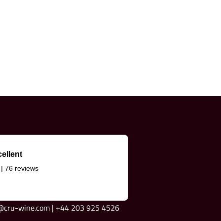
ellent
 | 76 reviews
e@cru-wine.com | +44 203 925 4526