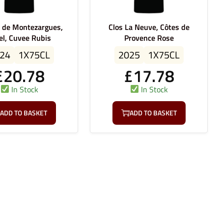
e de Montezargues,
Clos La Neuve, Côtes de
el, Cuvee Rubis
Provence Rose
24
1X75CL
2025
1X75CL
£
20.78
£
17.78
In Stock
In Stock
ADD TO BASKET
ADD TO BASKET