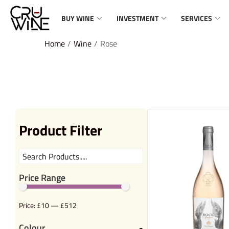
BUY WINE
INVESTMENT
SERVICES
Home
/
Wine
/
Rose
Product Filter
Price Range
Price:
£10
—
£512
Colour
-