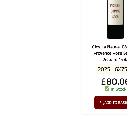
Clos La Neuve, Cô
Provence Rose S
Victoire 148
2025
6X7
£
80.0
In Stock
ADD TO BAS