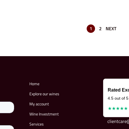
1
2
NEXT
Home
Rated Exc
Explore our wines
4.5 out of 5
My account
★★★★★
Wine Investment
clientcar
Services