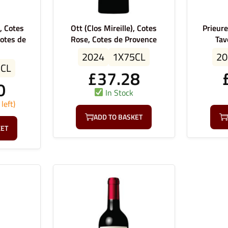
, Cotes
Ott (Clos Mireille), Cotes
Prieur
otes de
Rose, Cotes de Provence
Tav
2024
1X75CL
20
5CL
£
37.28
0
In Stock
left)
ADD TO BASKET
KET