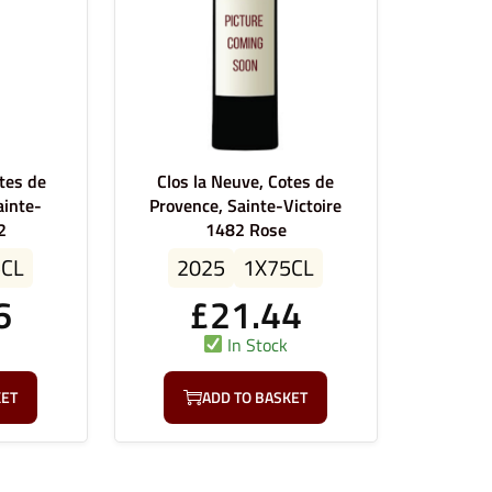
tes de
Clos la Neuve, Cotes de
ainte-
Provence, Sainte-Victoire
2
1482 Rose
5CL
2025
1X75CL
6
£
21.44
In Stock
KET
ADD TO BASKET