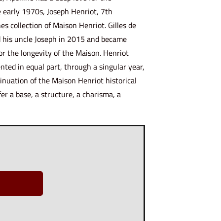
e early 1970s, Joseph Henriot, 7th
es collection of Maison Henriot. Gilles de
d his uncle Joseph in 2015 and became
or the longevity of the Maison. Henriot
nted in equal part, through a singular year,
inuation of the Maison Henriot historical
fer a base, a structure, a charisma, a