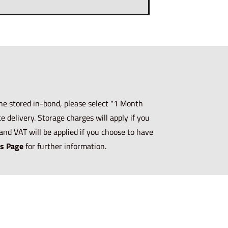
ne stored in-bond, please select "1 Month
 delivery. Storage charges will apply if you
and VAT will be applied if you choose to have
s Page
for further information.