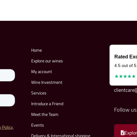
Home
Rated Exc
Explore our wines
4.5 out of 5
My account
★★★★★
Wine Investment
clientcar
Services
Introduce a Friend
Follow us
Meet the Team
Events
Explor
Delivery & International shipping