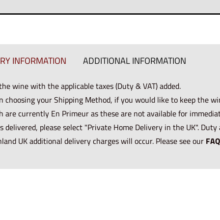
ERY INFORMATION
ADDITIONAL INFORMATION
 the wine with the applicable taxes (Duty & VAT) added.
n choosing your Shipping Method, if you would like to keep the wi
h are currently En Primeur as these are not available for immediate
s delivered, please select "Private Home Delivery in the UK". Duty 
nland UK additional delivery charges will occur. Please see our
FAQ