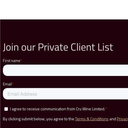
Join our Private Client List