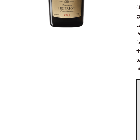
C
g
L
P
C
t
t
h