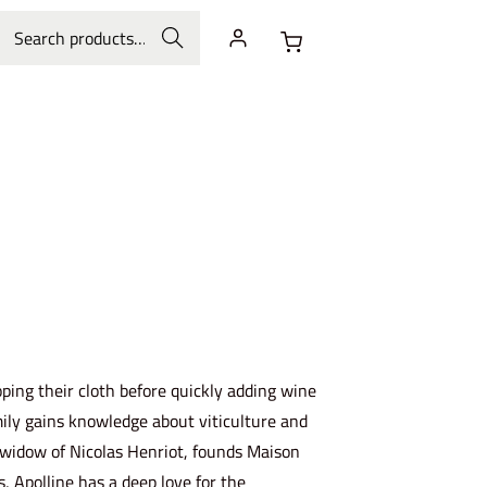
Search
ping their cloth before quickly adding wine
family gains knowledge about viticulture and
g widow of Nicolas Henriot, founds Maison
 Apolline has a deep love for the