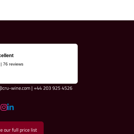
ellent
 | 76 reviews
e@cru-wine.com | +44 203 925 4526
:
e our full price list