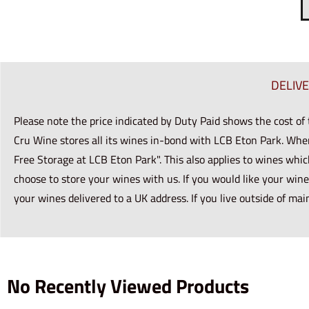
DELIV
Please note the price indicated by Duty Paid shows the cost of
Cru Wine stores all its wines in-bond with LCB Eton Park. Whe
Free Storage at LCB Eton Park". This also applies to wines whic
choose to store your wines with us. If you would like your wine
your wines delivered to a UK address. If you live outside of mai
No Recently Viewed Products