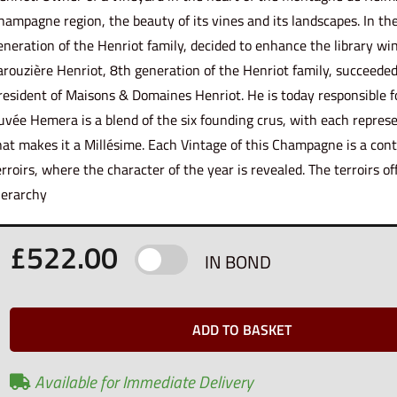
hampagne region, the beauty of its vines and its landscapes. In th
eneration of the Henriot family, decided to enhance the library win
arouzière Henriot, 8th generation of the Henriot family, succeede
resident of Maisons & Domaines Henriot. He is today responsible f
uvée Hemera is a blend of the six founding crus, with each represe
hat makes it a Millésime. Each Vintage of this Champagne is a cont
erroirs, where the character of the year is revealed. The terroirs of
ierarchy
£
522.00
IN BOND
ADD TO BASKET
Available for Immediate Delivery