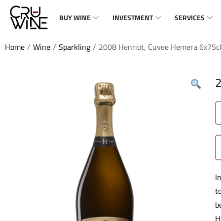
BUY WINE
INVESTMENT
SERVICES
Home
/
Wine
/
Sparkling
/
2008 Henriot, Cuvee Hemera 6x75c
2
I
t
b
H