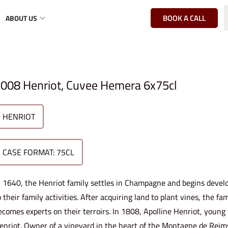
BOOK A CALL
ABOUT US
l
008 Henriot, Cuvee Hemera 6x75cl
HENRIOT
CASE FORMAT: 75CL
n 1640, the Henriot family settles in Champagne and begins develo
o their family activities. After acquiring land to plant vines, the 
ecomes experts on their terroirs. In 1808, Apolline Henriot, youn
enriot. Owner of a vineyard in the heart of the Montagne de Reims,