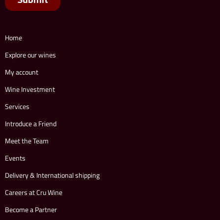
Home
Explore our wines
My account
Wine Investment
Services
Introduce a Friend
Meet the Team
Events
Delivery & International shipping
Careers at Cru Wine
Become a Partner