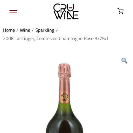
Home
/
Wine
/
Sparkling
/
2008 Taittinger, Comtes de Champagne Rose 3x75cl