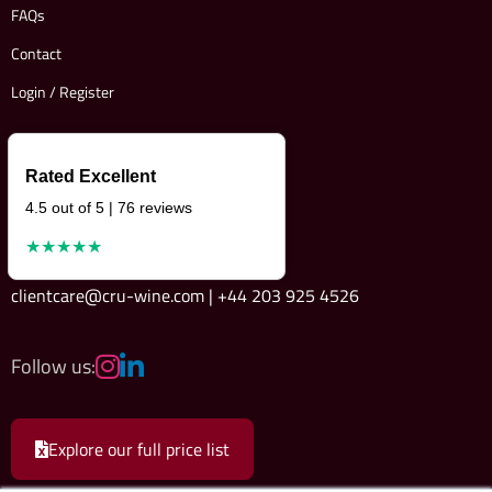
FAQs
Contact
Login / Register
Rated Excellent
4.5 out of 5 | 76 reviews
★★★★★
clientcare@cru-wine.com | +44 203 925 4526
Follow us:
Explore our full price list