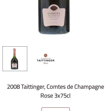
2008 Taittinger, Comtes de Champagne
Rose 3x75cl