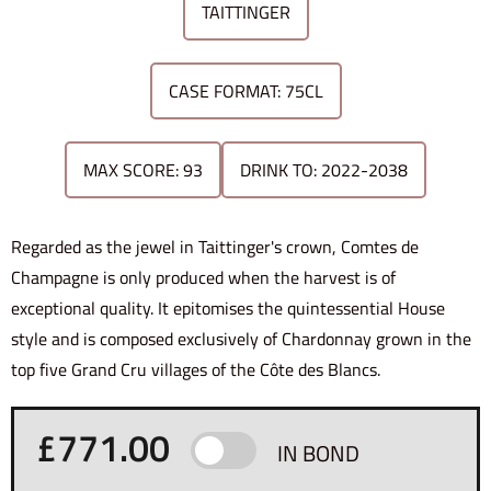
TAITTINGER
CASE FORMAT: 75CL
MAX SCORE: 93
DRINK TO: 2022-2038
Regarded as the jewel in Taittinger's crown, Comtes de
Champagne is only produced when the harvest is of
exceptional quality. It epitomises the quintessential House
style and is composed exclusively of Chardonnay grown in the
top five Grand Cru villages of the Côte des Blancs.
£
771.00
IN BOND