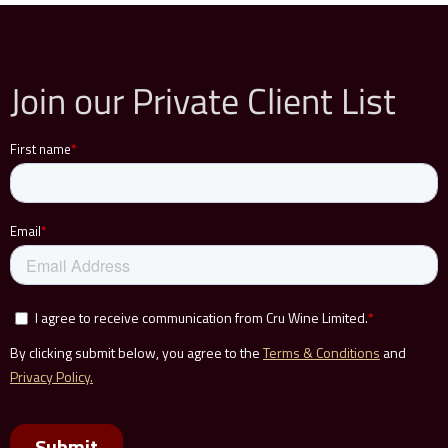
Join our Private Client List