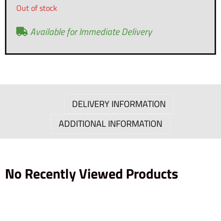
Out of stock
Available for Immediate Delivery
DELIVERY INFORMATION
ADDITIONAL INFORMATION
No Recently Viewed Products