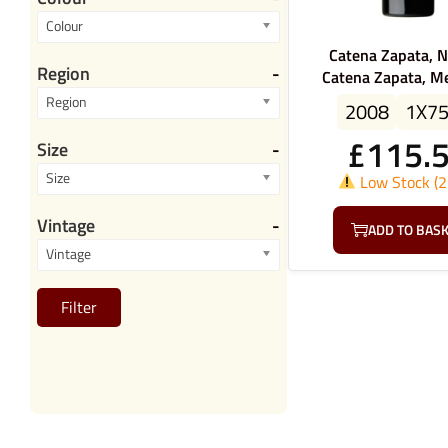
Colour
Catena Zapata, N
Region
-
Catena Zapata, M
Region
2008
1X7
£
115.
Size
-
Size
Low Stock (2 
Vintage
-
ADD TO BAS
Vintage
Filter