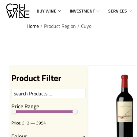
BUY WINE
INVESTMENT
SERVICES
Home
/
Product Region
/
Cuyo
Product Filter
Price Range
Price:
£12
—
£954
Colour
-