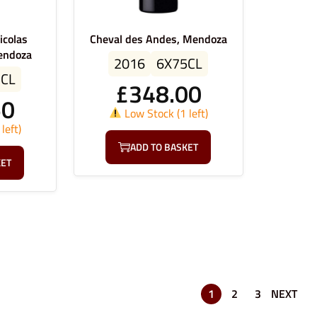
icolas
Cheval des Andes, Mendoza
endoza
2016
6X75CL
5CL
£
348.00
50
Low Stock (1 left)
left)
ADD TO BASKET
KET
1
2
3
NEXT