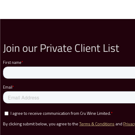
Join our Private Client List