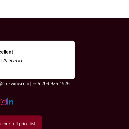
ellent
 | 76 reviews
e@cru-wine.com | +44 203 925 4526
:
e our full price list