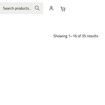
Search
Showing 1–16 of 35 results