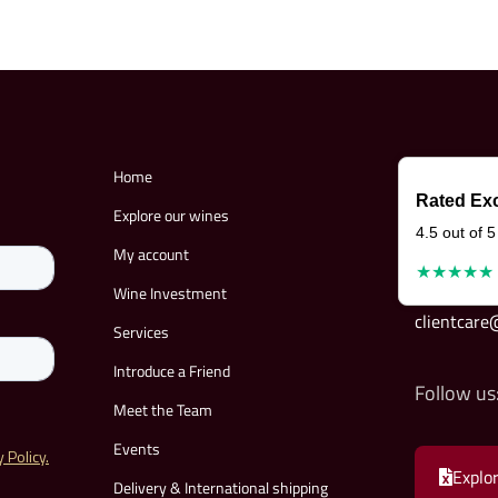
Home
Rated Exc
Explore our wines
4.5 out of 5
My account
★★★★★
Wine Investment
clientcar
Services
Introduce a Friend
Follow us
Meet the Team
Events
Explor
Delivery & International shipping