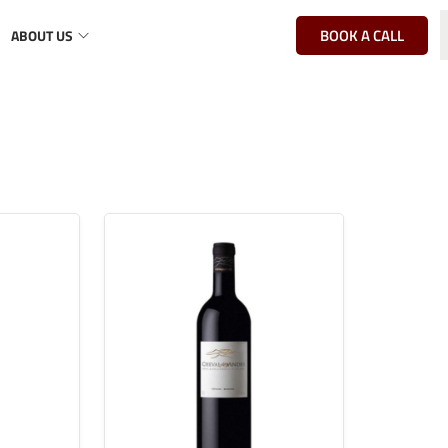
BOOK A CALL
ABOUT US