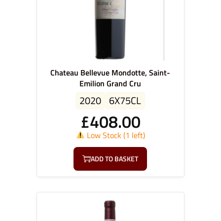
Chateau Bellevue Mondotte, Saint-
Emilion Grand Cru
2020
6X75CL
£
408.00
Low Stock (1 left)
ADD TO BASKET