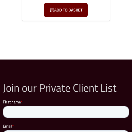
ADD TO BASKET
Join our Private Client List