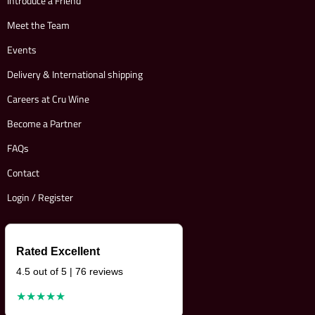
Introduce a Friend
Meet the Team
Events
Delivery & International shipping
Careers at Cru Wine
Become a Partner
FAQs
Contact
Login / Register
Rated Excellent
4.5 out of 5 | 76 reviews
★★★★★