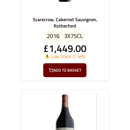
Scarecrow, Cabernet Sauvignon,
Rutherford
2016
3X75CL
£
1,449.00
Low Stock (1 left)
ADD TO BASKET