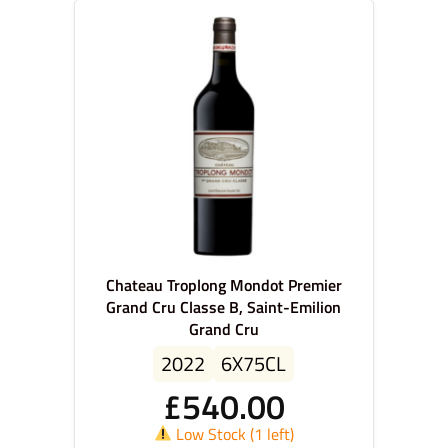
Chateau Troplong Mondot Premier
Grand Cru Classe B, Saint-Emilion
Grand Cru
2022
6X75CL
£
540.00
Low Stock (1 left)