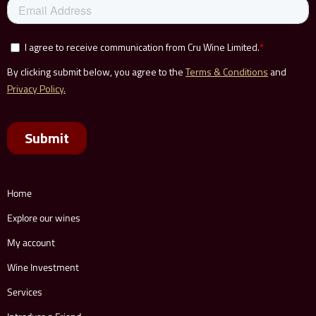
Home
Explore our wines
My account
Wine Investment
Services