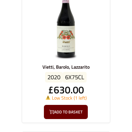
Vietti, Barolo, Lazzarito
2020
6X75CL
£
630.00
Low Stock (1 left)
ADD TO BASKET