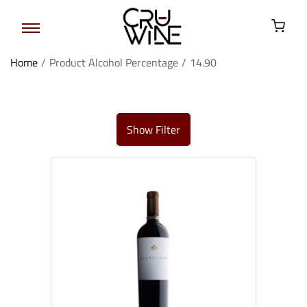
Home
/
Product Alcohol Percentage
/
14.90
Show Filter