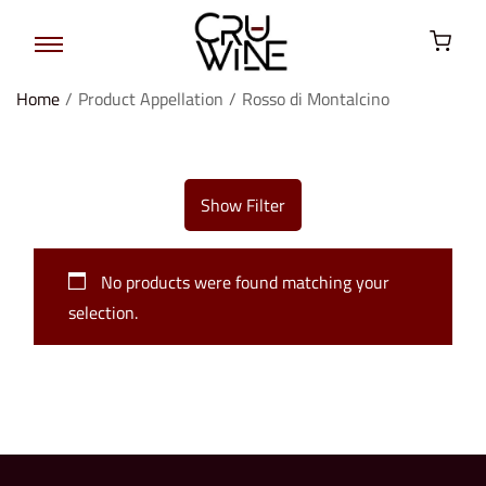
Home
/
Product Appellation
/
Rosso di Montalcino
Show Filter
No products were found matching your
selection.