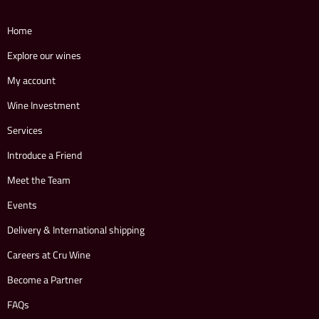
Home
Explore our wines
My account
Wine Investment
Services
Introduce a Friend
Meet the Team
Events
Delivery & International shipping
Careers at Cru Wine
Become a Partner
FAQs