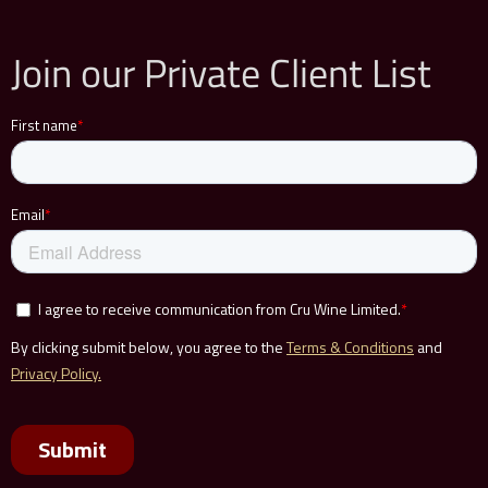
Join our Private Client List