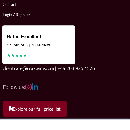
Contact
Login / Register
Rated Excellent
4.5 out of 5 | 76 reviews
★★★★★
clientcare@cru-wine.com | +44 203 925 4526
Follow us:
Explore our full price list