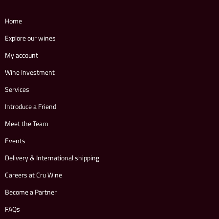
Home
Explore our wines
My account
Wine Investment
Services
Introduce a Friend
Meet the Team
Events
Delivery & International shipping
Careers at Cru Wine
Become a Partner
FAQs