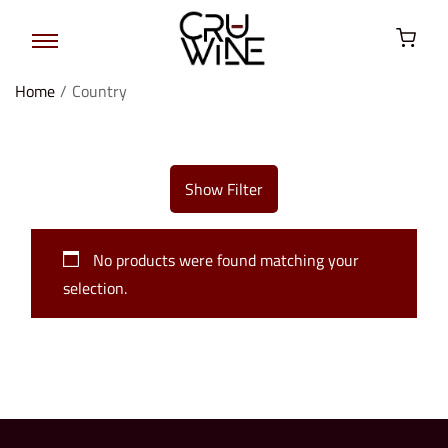
Home
/
Country
Show Filter
No products were found matching your
selection.