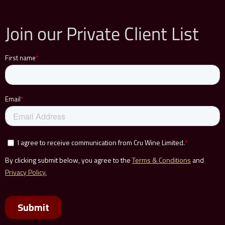
Join our Private Client List