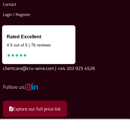
Contact
Login / Register
Rated Excellent
4.5 out of 5 | 76 reviews
★★★★★
clientcare@cru-wine.com | +44 203 925 4526
Follow us:
Explore our full price list