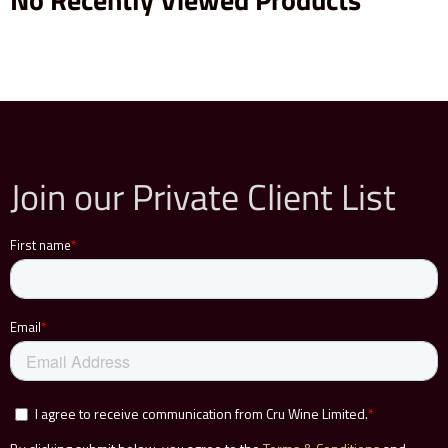
Join our Private Client List