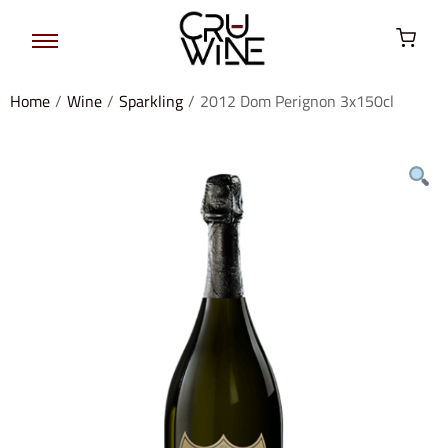
Home
/
Wine
/
Sparkling
/
2012 Dom Perignon 3x150cl