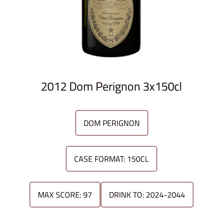
2012 Dom Perignon 3x150cl
DOM PERIGNON
CASE FORMAT: 150CL
MAX SCORE: 97
DRINK TO: 2024-2044