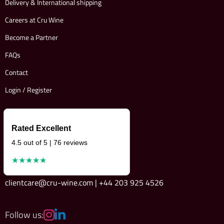
Delivery & International shipping
Careers at Cru Wine
Become a Partner
FAQs
Contact
Login / Register
Rated Excellent
4.5 out of 5 | 76 reviews
★★★★★
clientcare@cru-wine.com | +44 203 925 4526
Follow us: