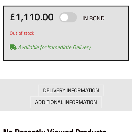
£
1,110.00
IN BOND
Out of stock
Available for Immediate Delivery
DELIVERY INFORMATION
ADDITIONAL INFORMATION
No Recently Viewed Products