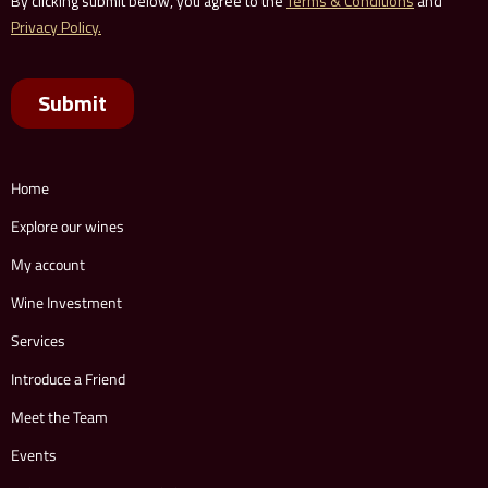
Home
Explore our wines
My account
Wine Investment
Services
Introduce a Friend
Meet the Team
Events