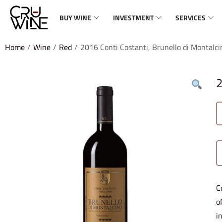
BUY WINE
INVESTMENT
SERVICES
Home
/
Wine
/
Red
/
2016 Conti Costanti, Brunello di Montalci
2
C
o
i