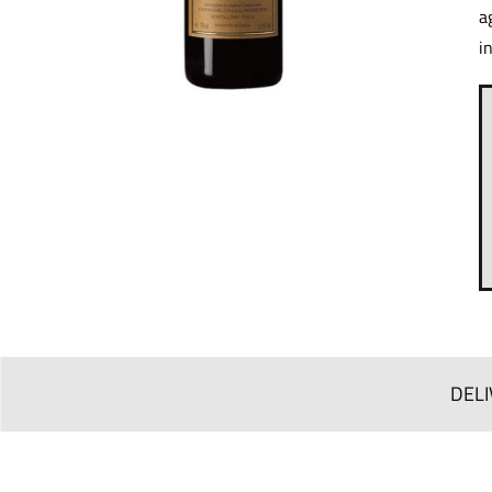
a
i
DELI