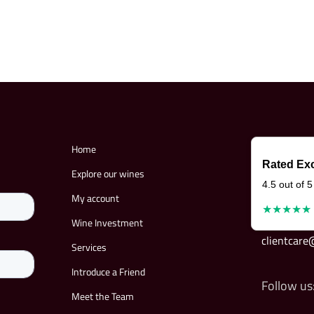
Home
Rated Exc
Explore our wines
4.5 out of 5
My account
★★★★★
Wine Investment
clientcar
Services
Introduce a Friend
Follow us
Meet the Team