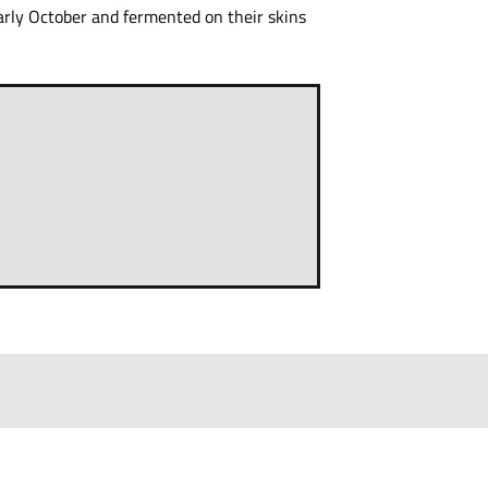
early October and fermented on their skins