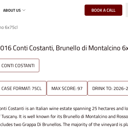
BOOK A CALL
ABOUT US
no 6x75cl
016 Conti Costanti, Brunello di Montalcino 6
CONTI COSTANTI
CASE FORMAT: 75CL
MAX SCORE: 97
DRINK TO: 2026-
onti Costanti is an Italian wine estate spanning 25 hectares and 
f Tuscany. It is well known for its Brunello di Montalcino and Ross
ncludes two Grappa Di Brunellos. The majority of the vineyard is p