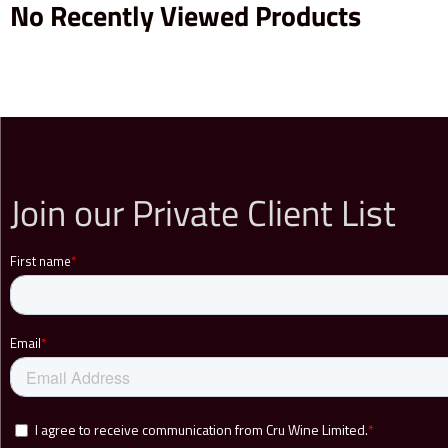
No Recently Viewed Products
Join our Private Client List