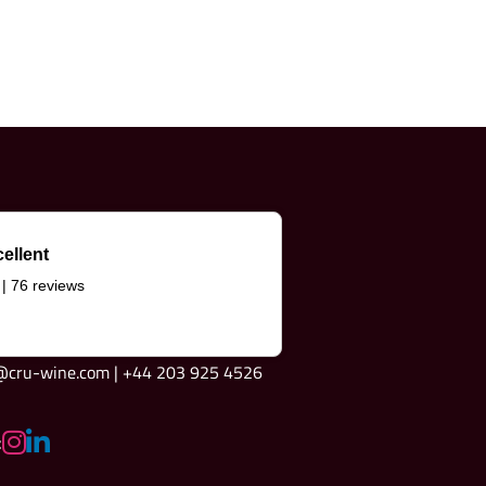
ellent
 | 76 reviews
e@cru-wine.com | +44 203 925 4526
: