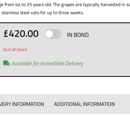
ge from six to 25 years old. The grapes are typically harvested in 
n stainless steel vats for up to three weeks.
£
420.00
IN BOND
Out of stock
Available for Immediate Delivery
VERY INFORMATION
ADDITIONAL INFORMATION