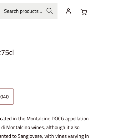
Search
x75cl
2040
located in the Montalcino DOCG appellation
o di Montalcino wines, although it also
lanted to Sangiovese, with vines varying in