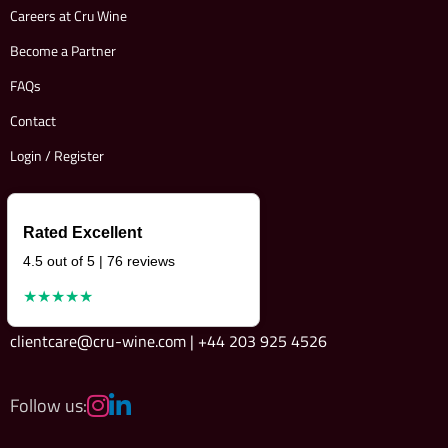
Careers at Cru Wine
Become a Partner
FAQs
Contact
Login / Register
Rated Excellent
4.5 out of 5 | 76 reviews
★★★★★
clientcare@cru-wine.com | +44 203 925 4526
Follow us: