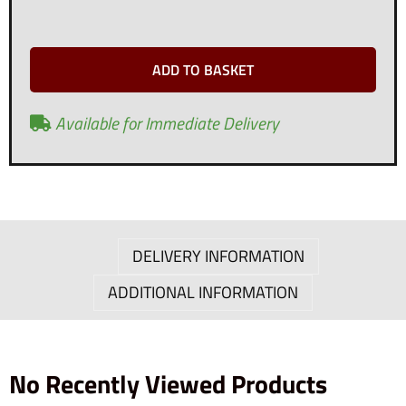
ADD TO BASKET
Available for Immediate Delivery
DELIVERY INFORMATION
ADDITIONAL INFORMATION
No Recently Viewed Products