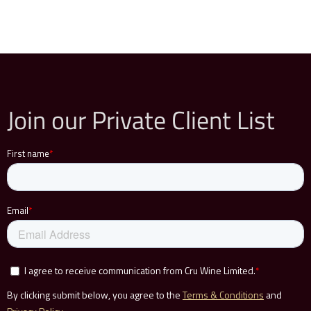
Join our Private Client List