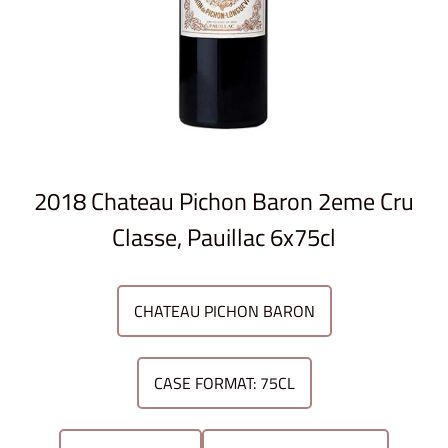
2018 Chateau Pichon Baron 2eme Cru
Classe, Pauillac 6x75cl
CHATEAU PICHON BARON
CASE FORMAT: 75CL