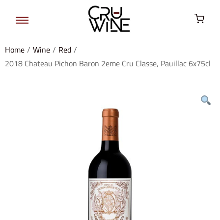
Home
/
Wine
/
Red
/
2018 Chateau Pichon Baron 2eme Cru Classe, Pauillac 6x75cl