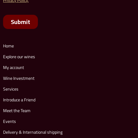
Home
Explore our wines
My account
Wine Investment
Services
Introduce a Friend
Meet the Team
Events
Delivery & International shipping