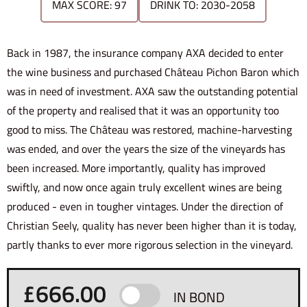
MAX SCORE: 97
DRINK TO: 2030-2058
Back in 1987, the insurance company AXA decided to enter
the wine business and purchased Château Pichon Baron which
was in need of investment. AXA saw the outstanding potential
of the property and realised that it was an opportunity too
good to miss. The Château was restored, machine-harvesting
was ended, and over the years the size of the vineyards has
been increased. More importantly, quality has improved
swiftly, and now once again truly excellent wines are being
produced - even in tougher vintages. Under the direction of
Christian Seely, quality has never been higher than it is today,
partly thanks to ever more rigorous selection in the vineyard.
£
666.00
IN BOND