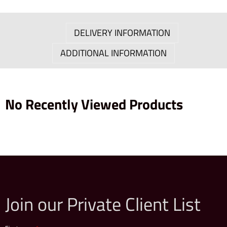
DELIVERY INFORMATION
ADDITIONAL INFORMATION
No Recently Viewed Products
Join our Private Client List