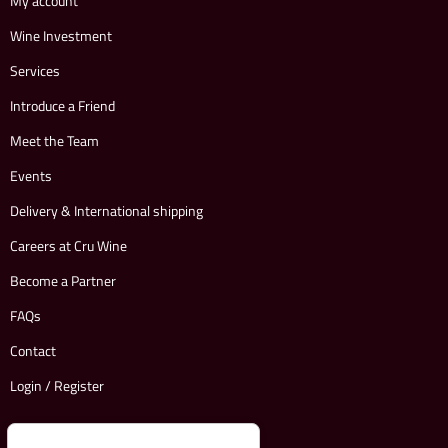
My account
Wine Investment
Services
Introduce a Friend
Meet the Team
Events
Delivery & International shipping
Careers at Cru Wine
Become a Partner
FAQs
Contact
Login / Register