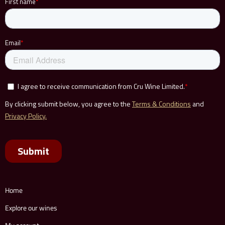
Home
Explore our wines