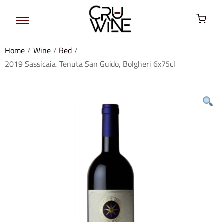
Home
/
Wine
/
Red
/
2019 Sassicaia, Tenuta San Guido, Bolgheri 6x75cl