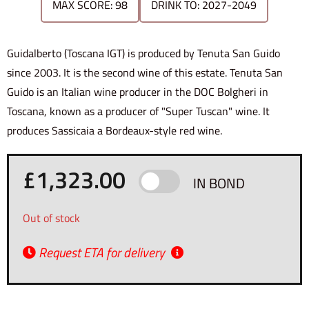
MAX SCORE: 98
DRINK TO: 2027-2049
Guidalberto (Toscana IGT) is produced by Tenuta San Guido
since 2003. It is the second wine of this estate. Tenuta San
Guido is an Italian wine producer in the DOC Bolgheri in
Toscana, known as a producer of "Super Tuscan" wine. It
produces Sassicaia a Bordeaux-style red wine.
£
1,323.00
IN BOND
Out of stock
Request ETA for delivery