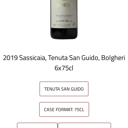
2019 Sassicaia, Tenuta San Guido, Bolgheri
6x75cl
TENUTA SAN GUIDO
CASE FORMAT: 75CL