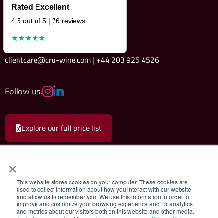
Rated Excellent
4.5 out of 5 | 76 reviews
★★★★★
clientcare@cru-wine.com | +44 203 925 4526
Follow us:
Explore our full price list
×
This website stores cookies on your computer. These cookies are
used to collect information about how you interact with our website
and allow us to remember you. We use this information in order to
Cru Wine Ltd.
|
Terms & Conditions
|
Privacy Policy
improve and customize your browsing experience and for analytics
and metrics about our visitors both on this website and other media.