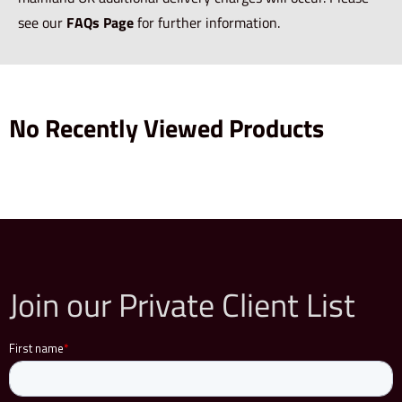
see our
FAQs Page
for further information.
No Recently Viewed Products
Join our Private Client List