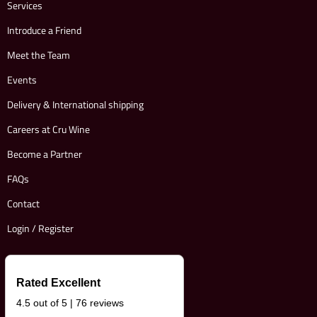
Services
Introduce a Friend
Meet the Team
Events
Delivery & International shipping
Careers at Cru Wine
Become a Partner
FAQs
Contact
Login / Register
Rated Excellent
4.5 out of 5 | 76 reviews