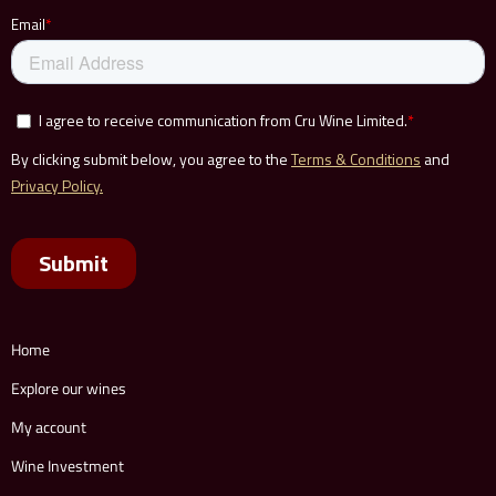
Home
Explore our wines
My account
Wine Investment