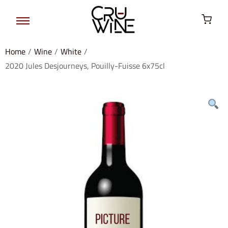
Home
/
Wine
/
White
/
2020 Jules Desjourneys, Pouilly-Fuisse 6x75cl