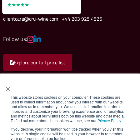
★★★★★
clientcare@cru-wine.com | +44 203 925 4526
Follow us:
Explore our full price list
×
This website stores cookies on your computer. These cookies are
used to collect information about how you interact with our website
and allow us to remember you. We use this information in order to
Cru Wine Ltd.
|
Terms & Conditions
|
Privacy Policy
improve and customize your browsing experience and for analytics
and metrics about our visitors both on this website and other media.
To find out more about the cookies we use, see our
Privacy Policy
Registered company 08579498. Cru Wine Limited, 75 Grosvenor Street,
If you decline, your information won’t be tracked when you visit this
London, W1K 3JS, United Kingdom. VAT Number: GB180547111. All rights
website. A single cookie will be used in your browser to remember
your preference not to be tracked.