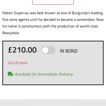
Fabien Duperray was best known as one of Burgundy’s leading
fine wine agents until he decided to become a winemaker. Now
his name is synonymous with the production of world-class
Beaujolais.
£
210.00
IN BOND
Out of stock
Available for Immediate Delivery