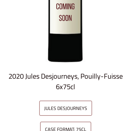
2020 Jules Desjourneys, Pouilly-Fuisse
6x75cl
JULES DESJOURNEYS
CASE FORMAT: 75CL