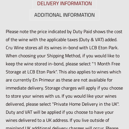
DELIVERY INFORMATION
ADDITIONAL INFORMATION
Please note the price indicated by Duty Paid shows the cost
of the wine with the applicable taxes (Duty & VAT) added.
Cru Wine stores all its wines in-bond with LCB Eton Park.
When choosing your Shipping Method, if you would like to
keep the wine stored in-bond, please select "1 Month Free
Storage at LCB Eton Park". This also applies to wines which
are currently En Primeur as these are not available for
immediate delivery. Storage charges will apply if you choose
to store your wines with us. If you would like your wines
delivered, please select "Private Home Delivery in the UK".
Duty and VAT will be applied if you choose to have your
wines delivered to a UK address. If you live outside of
mainland UK additional delivery charges will occur. Please