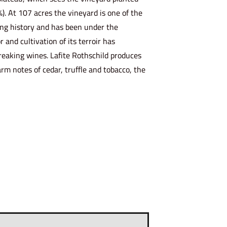
%). At 107 acres the vineyard is one of the
long history and has been under the
 and cultivation of its terroir has
breaking wines. Lafite Rothschild produces
arm notes of cedar, truffle and tobacco, the