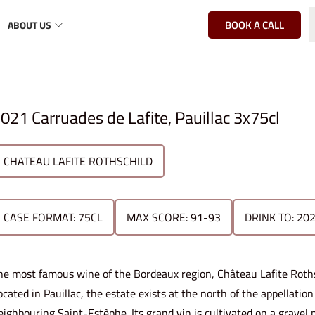
BOOK A CALL
ABOUT US
021 Carruades de Lafite, Pauillac 3x75cl
CHATEAU LAFITE ROTHSCHILD
CASE FORMAT: 75CL
MAX SCORE: 91-93
DRINK TO: 20
he most famous wine of the Bordeaux region, Château Lafite Rothsch
ocated in Pauillac, the estate exists at the north of the appellati
eighbouring Saint-Estèphe. Its grand vin is cultivated on a gravel