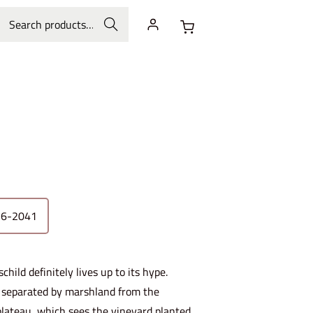
Search
26-2041
ild definitely lives up to its hype.
on separated by marshland from the
 plateau, which sees the vineyard planted