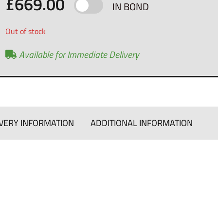
£
669.00
IN BOND
Out of stock
Available for Immediate Delivery
VERY INFORMATION
ADDITIONAL INFORMATION