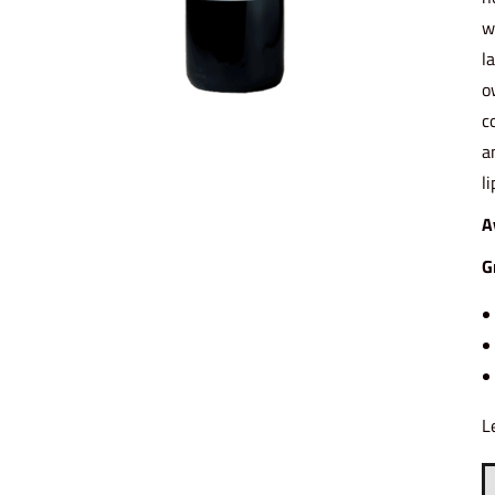
w
l
o
c
a
l
A
G
L