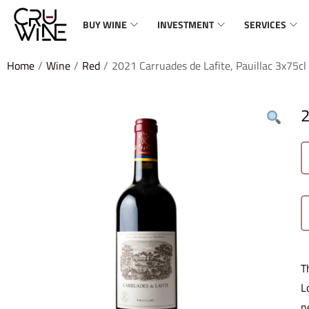
BUY WINE
INVESTMENT
SERVICES
Home
/
Wine
/
Red
/
2021 Carruades de Lafite, Pauillac 3x75cl
2
T
L
n