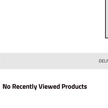
DELI
No Recently Viewed Products