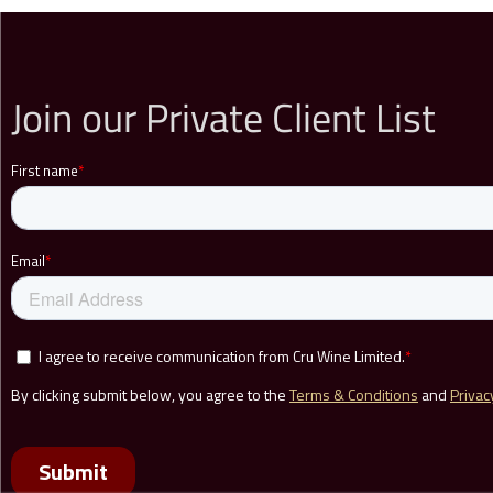
Join our Private Client List