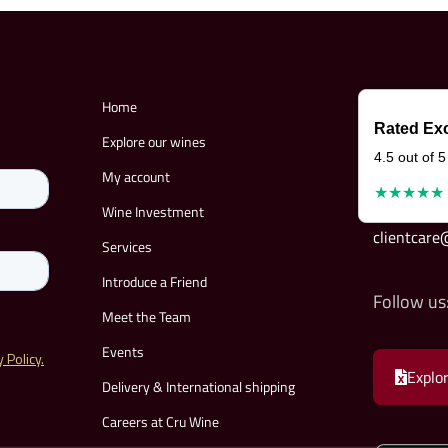
Home
Rated Exc
Explore our wines
4.5 out of 5
My account
★★★★★
Wine Investment
clientcar
Services
Introduce a Friend
Follow us
Meet the Team
Events
Explor
Delivery & International shipping
Careers at Cru Wine