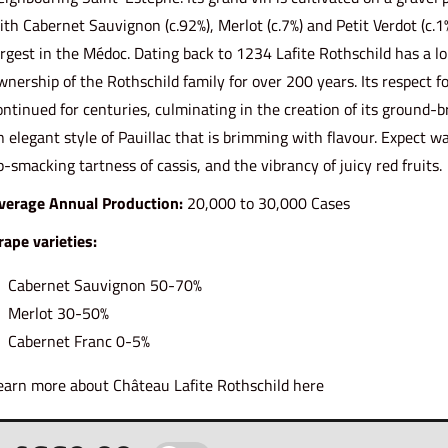
ith Cabernet Sauvignon (c.92%), Merlot (c.7%) and Petit Verdot (c.1
argest in the Médoc. Dating back to 1234 Lafite Rothschild has a 
wnership of the Rothschild family for over 200 years. Its respect for
ontinued for centuries, culminating in the creation of its ground-
n elegant style of Pauillac that is brimming with flavour. Expect w
ip-smacking tartness of cassis, and the vibrancy of juicy red fruits.
verage Annual Production:
20,000 to 30,000 Cases
rape varieties:
Cabernet Sauvignon 50-70%
Merlot 30-50%
Cabernet Franc 0-5%
earn more about Château Lafite Rothschild
here