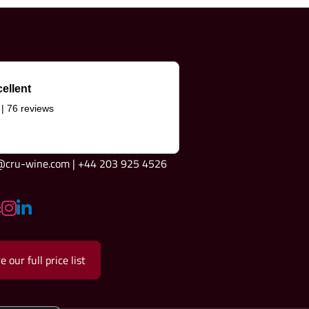
ellent
 | 76 reviews
e@cru-wine.com | +44 203 925 4526
:
e our full price list