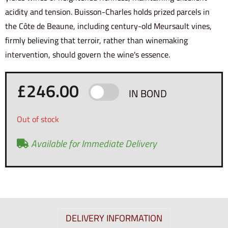
acidity and tension. Buisson-Charles holds prized parcels in
the Côte de Beaune, including century-old Meursault vines,
firmly believing that terroir, rather than winemaking
intervention, should govern the wine's essence.
£
246.00
IN BOND
Out of stock
Available for Immediate Delivery
DELIVERY INFORMATION