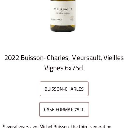
2022 Buisson-Charles, Meursault, Vieilles
Vignes 6x75cl
BUISSON-CHARLES
CASE FORMAT: 75CL
Several years ago, Michel Buisson, the third-generation