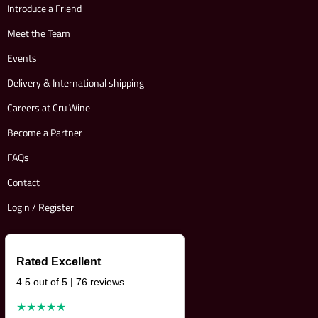
Introduce a Friend
Meet the Team
Events
Delivery & International shipping
Careers at Cru Wine
Become a Partner
FAQs
Contact
Login / Register
Rated Excellent
4.5 out of 5 | 76 reviews
★★★★★