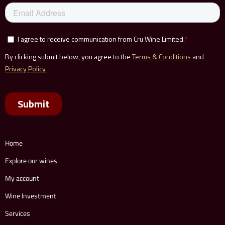
Home
Explore our wines
My account
Wine Investment
Services