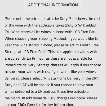
ADDITIONAL INFORMATION
Please note the price indicated by Duty Paid shows the cost
of the wine with the applicable taxes (Duty & VAT) added.
Cru Wine stores all its wines in-bond with LCB Eton Park.
When choosing your Shipping Method, if you would like to
keep the wine stored in-bond, please select "1 Month Free
Storage at LCB Eton Park". This also applies to wines which
are currently En Primeur as these are not available for
immediate delivery. Storage charges will apply if you choose
to store your wines with us. If you would like your wines
delivered, please select "Private Home Delivery in the UK".
Duty and VAT will be applied if you choose to have your
wines delivered to a UK address. If you live outside of
mainland UK additional delivery charges will occur. Please
see our
FAQs Page
for further information.