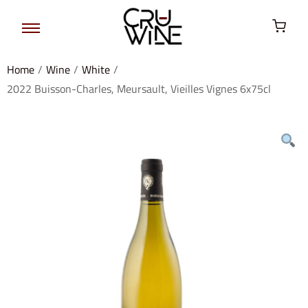
Home
/
Wine
/
White
/
2022 Buisson-Charles, Meursault, Vieilles Vignes 6x75cl