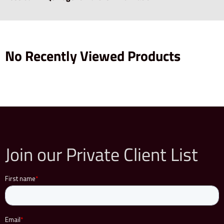
No Recently Viewed Products
Join our Private Client List