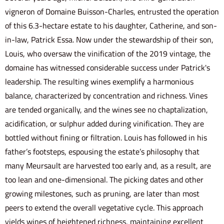
vigneron of Domaine Buisson-Charles, entrusted the operation
of this 6.3-hectare estate to his daughter, Catherine, and son-
in-law, Patrick Essa. Now under the stewardship of their son,
Louis, who oversaw the vinification of the 2019 vintage, the
domaine has witnessed considerable success under Patrick's
leadership. The resulting wines exemplify a harmonious
balance, characterized by concentration and richness. Vines
are tended organically, and the wines see no chaptalization,
acidification, or sulphur added during vinification. They are
bottled without fining or filtration. Louis has followed in his
father’s footsteps, espousing the estate’s philosophy that
many Meursault are harvested too early and, as a result, are
too lean and one-dimensional. The picking dates and other
growing milestones, such as pruning, are later than most
peers to extend the overall vegetative cycle. This approach
yields wines of heightened richness, maintaining excellent