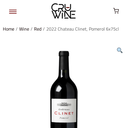
Home
/
Wine
/
Red
/
2022 Chateau Clinet, Pomerol 6x75cl