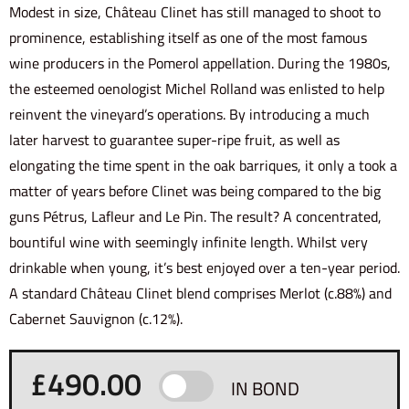
Modest in size, Château Clinet has still managed to shoot to
prominence, establishing itself as one of the most famous
wine producers in the Pomerol appellation. During the 1980s,
the esteemed oenologist Michel Rolland was enlisted to help
reinvent the vineyard’s operations. By introducing a much
later harvest to guarantee super-ripe fruit, as well as
elongating the time spent in the oak barriques, it only a took a
matter of years before Clinet was being compared to the big
guns Pétrus, Lafleur and Le Pin. The result? A concentrated,
bountiful wine with seemingly infinite length. Whilst very
drinkable when young, it’s best enjoyed over a ten-year period.
A standard Château Clinet blend comprises Merlot (c.88%) and
Cabernet Sauvignon (c.12%).
£
490.00
IN BOND