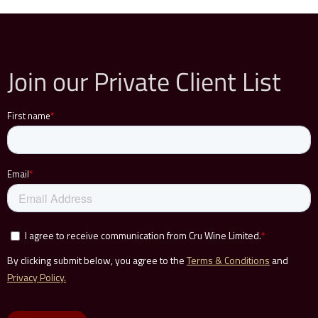
Join our Private Client List