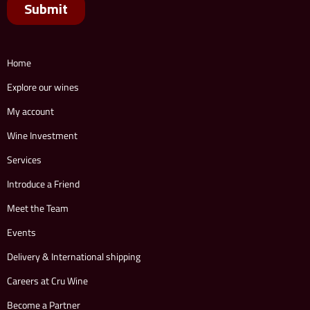
Home
Explore our wines
My account
Wine Investment
Services
Introduce a Friend
Meet the Team
Events
Delivery & International shipping
Careers at Cru Wine
Become a Partner