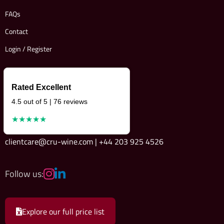
FAQs
Contact
Login / Register
Rated Excellent
4.5 out of 5 | 76 reviews
★★★★★
clientcare@cru-wine.com | +44 203 925 4526
Follow us:
Explore our full price list