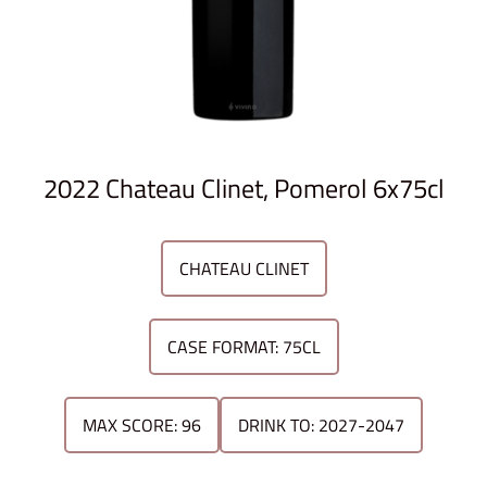
2022 Chateau Clinet, Pomerol 6x75cl
CHATEAU CLINET
CASE FORMAT: 75CL
MAX SCORE: 96
DRINK TO: 2027-2047