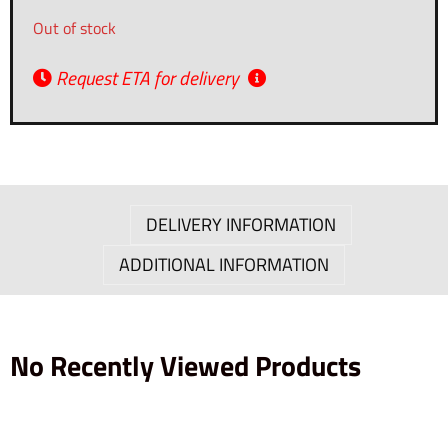
Out of stock
Request ETA for delivery
DELIVERY INFORMATION
ADDITIONAL INFORMATION
No Recently Viewed Products