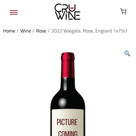
Home
/
Wine
/
Rose
/
2022 Walgate, Rose, England 1x75cl