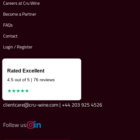
Careers at Cru Wine
Become a Partner
FAQs
Contact
Login / Register
Rated Excellent
4.5 out of 5 | 76 reviews
★★★★★
clientcare@cru-wine.com | +44 203 925 4526
Follow us: