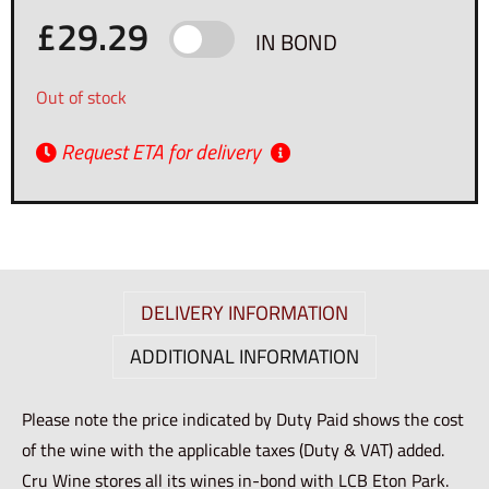
£
29.29
IN BOND
Out of stock
Request ETA for delivery
DELIVERY INFORMATION
ADDITIONAL INFORMATION
Please note the price indicated by Duty Paid shows the cost
of the wine with the applicable taxes (Duty & VAT) added.
Cru Wine stores all its wines in-bond with LCB Eton Park.