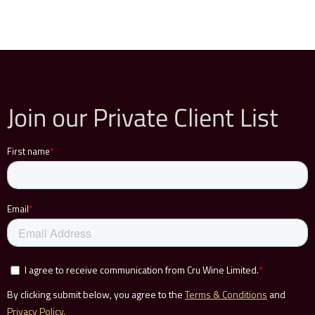
Join our Private Client List