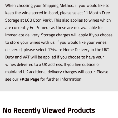
When choosing your Shipping Method, if you would like to
keep the wine stored in-bond, please select "1 Month Free
Storage at LCB Eton Park". This also applies to wines which
are currently En Primeur as these are not available for
immediate delivery. Storage charges will apply if you choose
to store your wines with us. If you would like your wines
delivered, please select "Private Home Delivery in the UK".
Duty and VAT will be applied if you choose to have your
wines delivered to a UK address. If you live outside of
mainland UK additional delivery charges will occur. Please
see our
FAQs Page
for further information.
No Recently Viewed Products