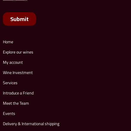
Home
Explore our wines
My account
Wine Investment
Services
Introduce a Friend
Meet the Team
Events
Delivery & International shipping