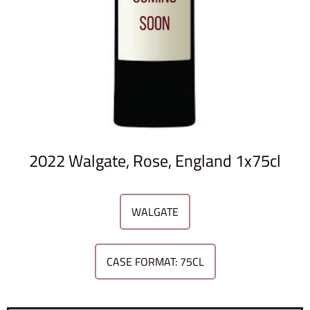
2022 Walgate, Rose, England 1x75cl
WALGATE
CASE FORMAT: 75CL