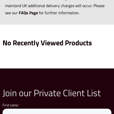
mainland UK additional delivery charges will occur. Please
see our
FAQs Page
for further information.
No Recently Viewed Products
Join our Private Client List