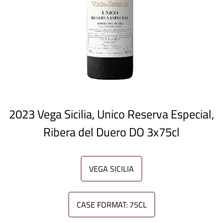
2023 Vega Sicilia, Unico Reserva Especial,
Ribera del Duero DO 3x75cl
VEGA SICILIA
CASE FORMAT: 75CL