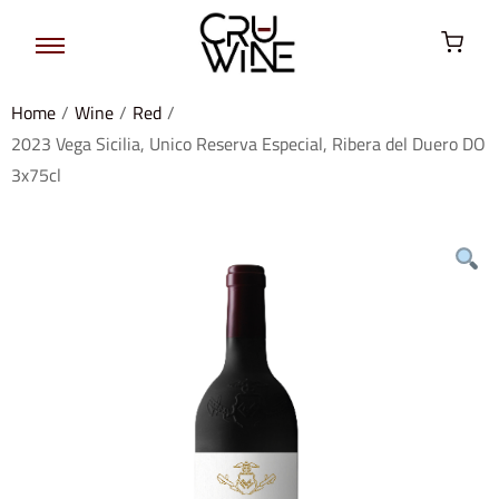
Home
/
Wine
/
Red
/
2023 Vega Sicilia, Unico Reserva Especial, Ribera del Duero DO
3x75cl