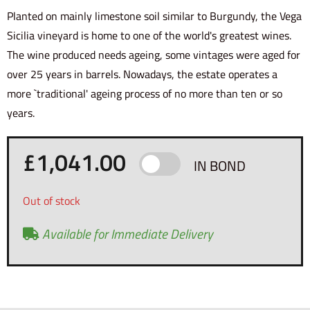
Planted on mainly limestone soil similar to Burgundy, the Vega
Sicilia vineyard is home to one of the world's greatest wines.
The wine produced needs ageing, some vintages were aged for
over 25 years in barrels. Nowadays, the estate operates a
more `traditional' ageing process of no more than ten or so
years.
£
1,041.00
IN BOND
Out of stock
Available for Immediate Delivery