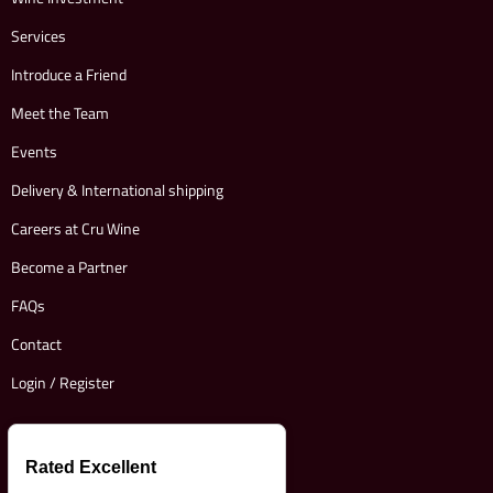
Services
Introduce a Friend
Meet the Team
Events
Delivery & International shipping
Careers at Cru Wine
Become a Partner
FAQs
Contact
Login / Register
Rated Excellent