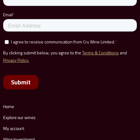
Home
Explore our wines
My account
Wine Investment