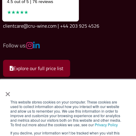
4.5 out of 5 | 76 reviews
★★★★★
clientcare@cru-wine.com | +44 203 925 4526
Follow us:
Explore our full price list
×
This website stores cookies on your computer. These cookies are
used to collect information about how you interact with our website
and allow us to remember you. We use this information in order to
Cru Wine Ltd.
|
Terms & Conditions
|
Privacy Policy
improve and customize your browsing experience and for analytics
and metrics about our visitors both on this website and other media.
To find out more about the cookies we use, see our
Privacy Policy
Registered company 08579498. Cru Wine Limited, 75 Grosvenor Street,
If you decline, your information won’t be tracked when you visit this
London, W1K 3JS, United Kingdom. VAT Number: GB180547111. All rights