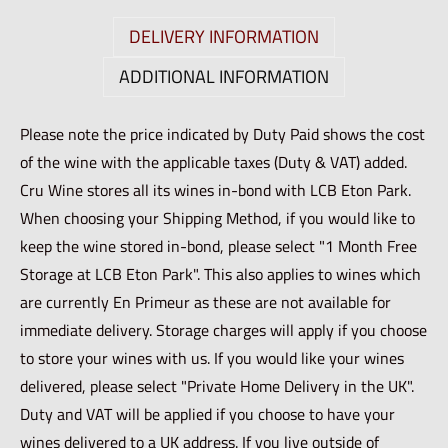
DELIVERY INFORMATION
ADDITIONAL INFORMATION
Please note the price indicated by Duty Paid shows the cost
of the wine with the applicable taxes (Duty & VAT) added.
Cru Wine stores all its wines in-bond with LCB Eton Park.
When choosing your Shipping Method, if you would like to
keep the wine stored in-bond, please select "1 Month Free
Storage at LCB Eton Park". This also applies to wines which
are currently En Primeur as these are not available for
immediate delivery. Storage charges will apply if you choose
to store your wines with us. If you would like your wines
delivered, please select "Private Home Delivery in the UK".
Duty and VAT will be applied if you choose to have your
wines delivered to a UK address. If you live outside of