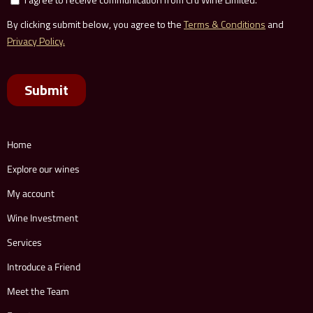
Home
Explore our wines
My account
Wine Investment
Services
Introduce a Friend
Meet the Team