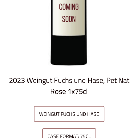
2023 Weingut Fuchs und Hase, Pet Nat
Rose 1x75cl
WEINGUT FUCHS UND HASE
CASE FORMAT: 75CL