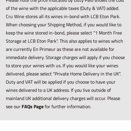
of the wine with the applicable taxes (Duty & VAT) added.
Cru Wine stores all its wines in-bond with LCB Eton Park.
When choosing your Shipping Method, if you would like to
keep the wine stored in-bond, please select "1 Month Free
Storage at LCB Eton Park". This also applies to wines which
are currently En Primeur as these are not available for
immediate delivery. Storage charges will apply if you choose
to store your wines with us. If you would like your wines
delivered, please select "Private Home Delivery in the UK".
Duty and VAT will be applied if you choose to have your
wines delivered to a UK address. If you live outside of
mainland UK additional delivery charges will occur. Please
see our
FAQs Page
for further information.