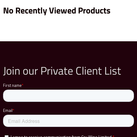
No Recently Viewed Products
Join our Private Client List