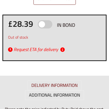
£
28.39
IN BOND
Out of stock
Request ETA for delivery
DELIVERY INFORMATION
ADDITIONAL INFORMATION
Please note the price indicated by Duty Paid shows the cost