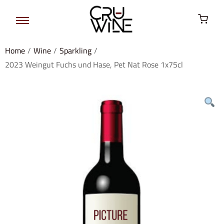
Home
/
Wine
/
Sparkling
/
2023 Weingut Fuchs und Hase, Pet Nat Rose 1x75cl