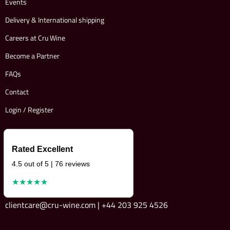
Events
Delivery & International shipping
Careers at Cru Wine
Become a Partner
FAQs
Contact
Login / Register
Rated Excellent
4.5 out of 5 | 76 reviews
★★★★★
clientcare@cru-wine.com | +44 203 925 4526