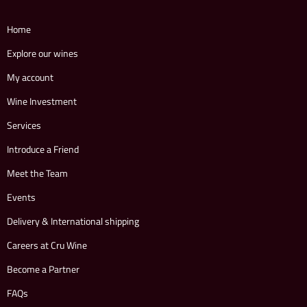
Home
Explore our wines
My account
Wine Investment
Services
Introduce a Friend
Meet the Team
Events
Delivery & International shipping
Careers at Cru Wine
Become a Partner
FAQs