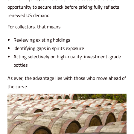
opportunity to secure stock before pricing fully reflects
renewed US demand.
For collectors, that means:
Reviewing existing holdings
Identifying gaps in spirits exposure
Acting selectively on high-quality, investment-grade
bottles
As ever, the advantage lies with those who move ahead of
the curve.