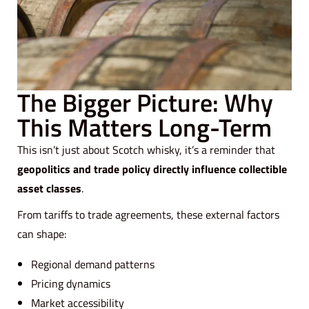
The Bigger Picture: Why
This Matters Long-Term
This isn’t just about Scotch whisky, it’s a reminder that
geopolitics and trade policy directly influence collectible
asset classes
.
From tariffs to trade agreements, these external factors
can shape:
Regional demand patterns
Pricing dynamics
Market accessibility