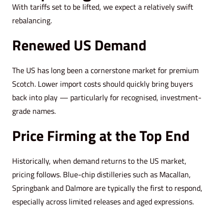
With tariffs set to be lifted, we expect a relatively swift
rebalancing.
Renewed US Demand
The US has long been a cornerstone market for premium
Scotch. Lower import costs should quickly bring buyers
back into play — particularly for recognised, investment-
grade names.
Price Firming at the Top End
Historically, when demand returns to the US market,
pricing follows. Blue-chip distilleries such as Macallan,
Springbank and Dalmore are typically the first to respond,
especially across limited releases and aged expressions.