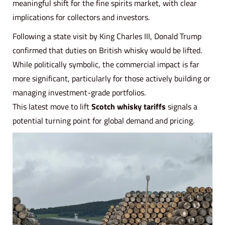
meaningful shift for the fine spirits market, with clear
implications for collectors and investors.
Following a state visit by King Charles III, Donald Trump
confirmed that duties on British whisky would be lifted.
While politically symbolic, the commercial impact is far
more significant, particularly for those actively building or
managing investment-grade portfolios.
This latest move to lift
Scotch whisky tariffs
signals a
potential turning point for global demand and pricing.