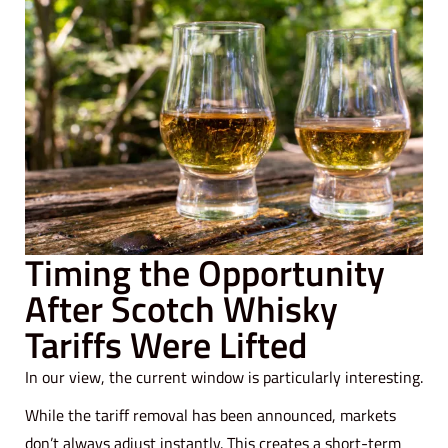
Timing the Opportunity
After Scotch Whisky
Tariffs Were Lifted
In our view, the current window is particularly interesting.
While the tariff removal has been announced, markets
don’t always adjust instantly. This creates a short-term