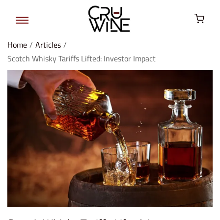
Home
/
Articles
/
Scotch Whisky Tariffs Lifted: Investor Impact