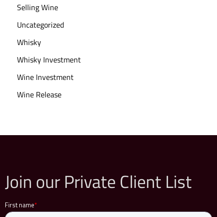
Selling Wine
Uncategorized
Whisky
Whisky Investment
Wine Investment
Wine Release
Join our Private Client List