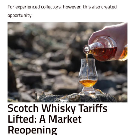
For experienced collectors, however, this also created
opportunity.
Scotch Whisky Tariffs
Lifted: A Market
Reopening