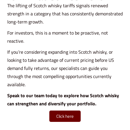
The lifting of Scotch whisky tariffs signals renewed
strength in a category that has consistently demonstrated
long-term growth.
For investors, this is a moment to be proactive, not
reactive.
If you’re considering expanding into Scotch whisky, or
looking to take advantage of current pricing before US
demand fully returns, our specialists can guide you
through the most compelling opportunities currently
available.
Speak to our team today to explore how Scotch whisky
can strengthen and diversify your portfolio.
Click here
B