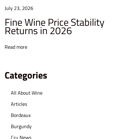
e
July 23, 2026
s
Fine Wine Price Stability
t
Returns in 2026
i
n
Read more
C
o
l
Categories
l
e
All About Wine
c
t
Articles
i
Bordeaux
b
Burgundy
l
Cru News
e