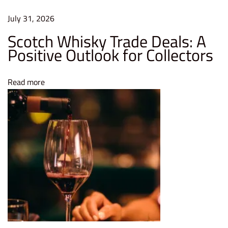
r
July 31, 2026
t
Scotch Whisky Trade Deals: A
L
Positive Outlook for Collectors
o
n
Read more
g
-
T
e
r
m
I
n
t
e
r