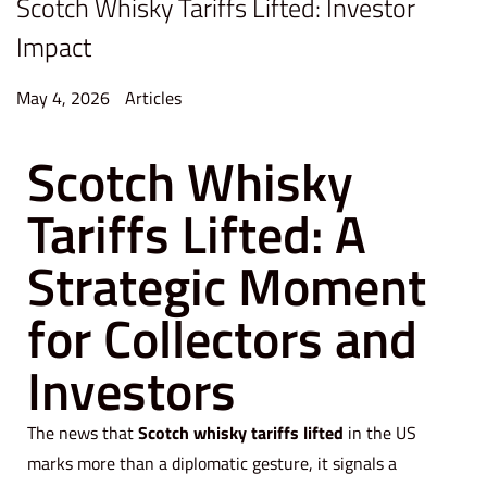
Scotch Whisky Tariffs Lifted: Investor
Impact
P
P
May 4, 2026
M
Articles
o
o
a
Scotch Whisky
s
s
y
t
t
4
Tariffs Lifted: A
e
e
,
d
d
2
Strategic Moment
o
i
0
n
n
2
for Collectors and
6
Investors
The news that
Scotch whisky tariffs lifted
in the US
marks more than a diplomatic gesture, it signals a