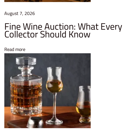
m
August 7, 2026
e
Fine Wine Auction: What Every
u
Collector Should Know
r
|
V
Read more
i
n
t
a
g
e
R
e
p
o