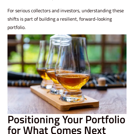
For serious collectors and investors, understanding these
shifts is part of building a resilient, forward-looking
portfolio.
Positioning Your Portfolio
for What Comes Next