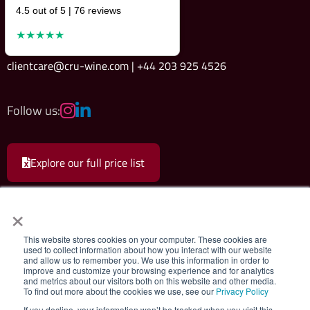
4.5 out of 5 | 76 reviews
★★★★★
clientcare@cru-wine.com | +44 203 925 4526
Follow us:
Explore our full price list
×
This website stores cookies on your computer. These cookies are
used to collect information about how you interact with our website
and allow us to remember you. We use this information in order to
Cru Wine Ltd.
|
Terms & Conditions
|
Privacy Policy
improve and customize your browsing experience and for analytics
and metrics about our visitors both on this website and other media.
To find out more about the cookies we use, see our
Privacy Policy
Registered company 08579498. Cru Wine Limited, 75 Grosvenor Street,
If you decline, your information won’t be tracked when you visit this