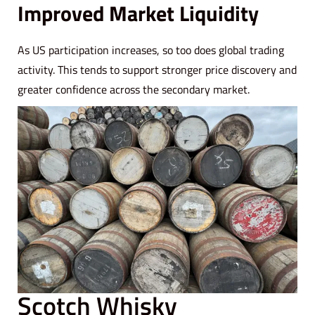
Improved Market Liquidity
As US participation increases, so too does global trading
activity. This tends to support stronger price discovery and
greater confidence across the secondary market.
Scotch Whisky