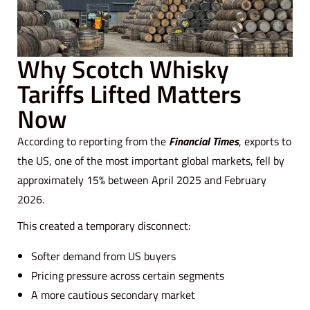
Why Scotch Whisky
Tariffs Lifted Matters
Now
According to reporting from the
Financial Times
, exports to
the US, one of the most important global markets, fell by
approximately 15% between April 2025 and February
2026.
This created a temporary disconnect:
Softer demand from US buyers
Pricing pressure across certain segments
A more cautious secondary market