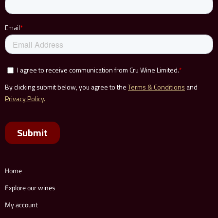
Home
Explore our wines
My account