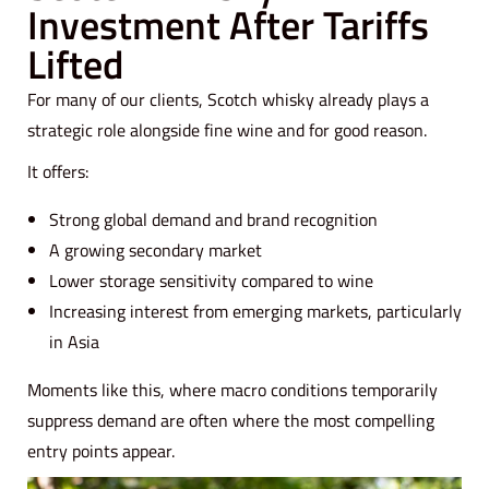
Investment After Tariffs
Lifted
For many of our clients, Scotch whisky already plays a
strategic role alongside fine wine and for good reason.
It offers:
Strong global demand and brand recognition
A growing secondary market
Lower storage sensitivity compared to wine
Increasing interest from emerging markets, particularly
in Asia
Moments like this, where macro conditions temporarily
suppress demand are often where the most compelling
entry points appear.