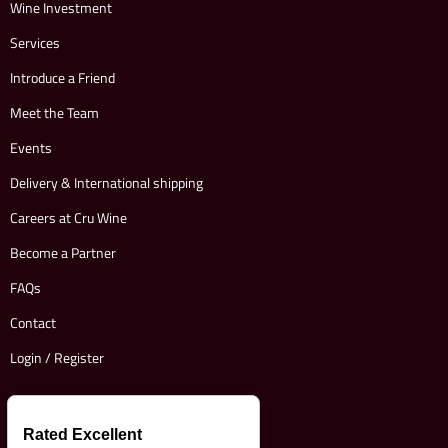
Wine Investment
Services
Introduce a Friend
Meet the Team
Events
Delivery & International shipping
Careers at Cru Wine
Become a Partner
FAQs
Contact
Login / Register
Rated Excellent