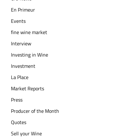
B
En Primeur
o
Events
t
fine wine market
t
l
Interview
e
Investing in Wine
s
Investment
E
La Place
x
p
Market Reports
l
Press
a
Producer of the Month
i
n
Quotes
e
Sell your Wine
d