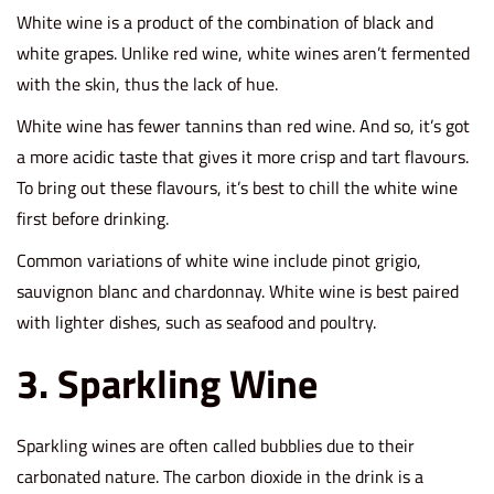
White wine is a product of the combination of black and
white grapes. Unlike red wine, white wines aren’t fermented
with the skin, thus the lack of hue.
White wine has fewer tannins than red wine. And so, it’s got
a more acidic taste that gives it more crisp and tart flavours.
To bring out these flavours, it’s best to chill the white wine
first before drinking.
Common variations of white wine include pinot grigio,
sauvignon blanc and chardonnay. White wine is best paired
with lighter dishes, such as seafood and poultry.
3. Sparkling Wine
Sparkling wines are often called bubblies due to their
carbonated nature. The carbon dioxide in the drink is a