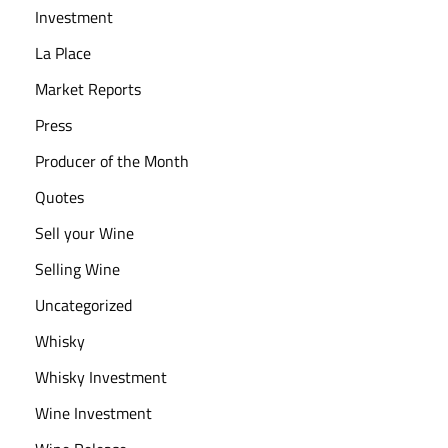
e
Investment
:
La Place
O
Market Reports
u
r
Press
G
Producer of the Month
u
Quotes
i
d
Sell your Wine
e
Selling Wine
Uncategorized
Whisky
Whisky Investment
Wine Investment