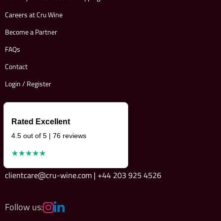
Careers at Cru Wine
Become a Partner
FAQs
Contact
Login / Register
Rated Excellent
4.5 out of 5 | 76 reviews
★★★★★
clientcare@cru-wine.com | +44 203 925 4526
Follow us: