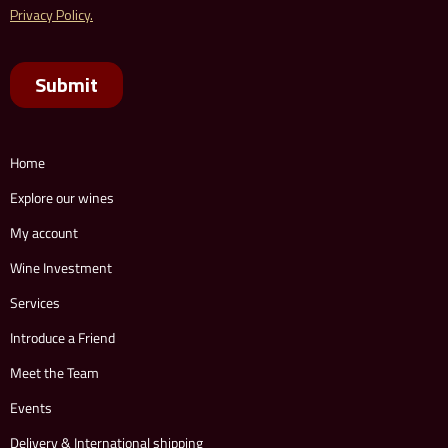
Home
Explore our wines
My account
Wine Investment
Services
Introduce a Friend
Meet the Team
Events
Delivery & International shipping