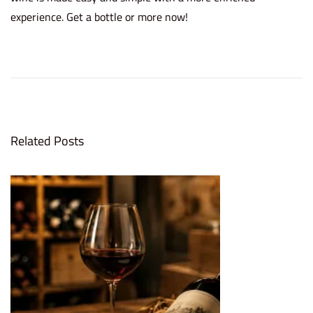
experience. Get a bottle or more now!
5
R
e
a
s
Related Posts
o
n
s
W
h
y
I
n
v