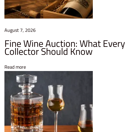
e
s
t
i
August 7, 2026
n
Fine Wine Auction: What Every
g
Collector Should Know
i
n
Read more
F
i
n
e
W
i
n
e