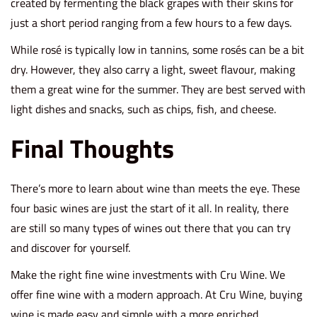
created by fermenting the black grapes with their skins for
just a short period ranging from a few hours to a few days.
While rosé is typically low in tannins, some rosés can be a bit
dry. However, they also carry a light, sweet flavour, making
them a great wine for the summer. They are best served with
light dishes and snacks, such as chips, fish, and cheese.
Final Thoughts
There’s more to learn about wine than meets the eye. These
four basic wines are just the start of it all. In reality, there
are still so many types of wines out there that you can try
and discover for yourself.
Make the right
fine wine investments
with Cru Wine. We
offer fine wine with a modern approach. At Cru Wine, buying
wine is made easy and simple with a more enriched