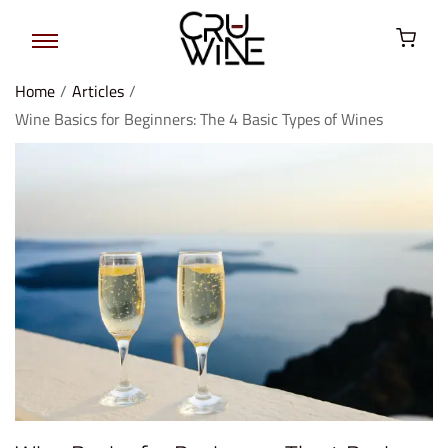
Home
/
Articles
/
Wine Basics for Beginners: The 4 Basic Types of Wines