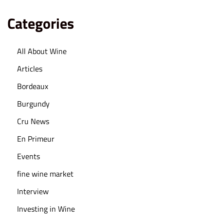
l
y
Categories
P
a
All About Wine
i
Articles
r
F
Bordeaux
o
Burgundy
o
Cru News
d
En Primeur
a
n
Events
d
fine wine market
W
Interview
i
n
Investing in Wine