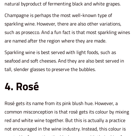
natural byproduct of fermenting black and white grapes.
Champagne is perhaps the most well-known type of
sparkling wine. However, there are also other variations,
such as prosecco. And a fun fact is that most sparkling wines
are named after the region where they are made.
Sparkling wine is best served with light foods, such as
seafood and soft cheeses. And they are also best served in
tall, slender glasses to preserve the bubbles.
4. Rosé
Rosé gets its name from its pink blush hue. However, a
common misconception is that rosé gets its colour by mixing
red and white wine together. But this is actually a practice
not encouraged in the wine industry. Instead, this colour is