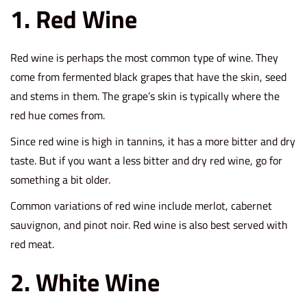
2
1. Red Wine
1
Red wine is perhaps the most common type of wine. They
come from fermented black grapes that have the skin, seed
and stems in them. The grape’s skin is typically where the
red hue comes from.
Since red wine is high in tannins, it has a more bitter and dry
taste. But if you want a less bitter and dry red wine, go for
something a bit older.
Common variations of red wine include merlot, cabernet
sauvignon, and pinot noir. Red wine is also best served with
red meat.
2. White Wine