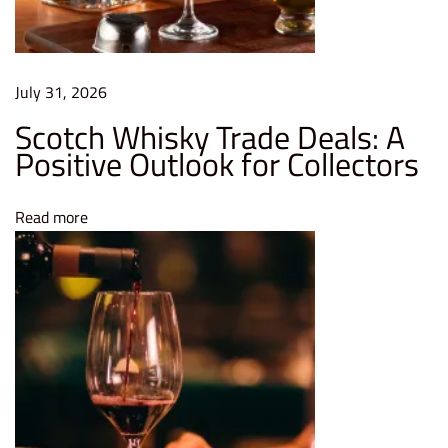
I
s
a
G
July 31, 2026
o
Scotch Whisky Trade Deals: A
o
Positive Outlook for Collectors
d
I
Read more
d
e
a
L
e
a
r
n