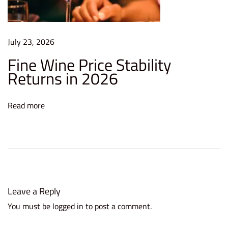
H
o
w
July 23, 2026
Y
Fine Wine Price Stability
o
Returns in 2026
u
C
a
Read more
n
P
e
r
f
e
Leave a Reply
c
You must be
logged in
to post a comment.
t