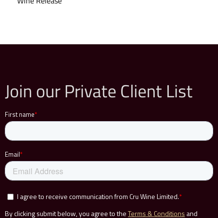
Wine Release
Join our Private Client List