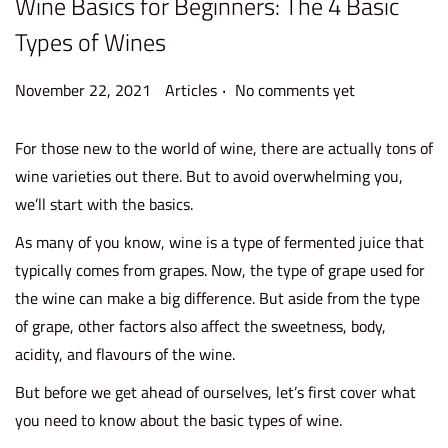
Wine Basics for Beginners: The 4 Basic
Types of Wines
.
P
P
N
November 22, 2021
Articles
No comments yet
o
o
o
s
s
v
For those new to the world of wine, there are actually tons of
t
t
e
wine varieties out there. But to avoid overwhelming you,
e
e
m
we’ll start with the basics.
d
d
b
As many of you know, wine is a type of fermented juice that
o
i
e
typically comes from grapes. Now, the type of grape used for
n
n
r
the wine can make a big difference. But aside from the type
2
of grape, other factors also affect the sweetness, body,
2
acidity, and flavours of the wine.
,
But before we get ahead of ourselves, let’s first cover what
2
you need to know about the basic types of wine.
0