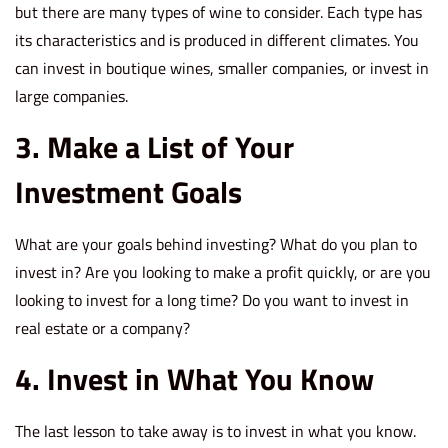
but there are many types of wine to consider. Each type has
its characteristics and is produced in different climates. You
can invest in boutique wines, smaller companies, or invest in
large companies.
3. Make a List of Your
Investment Goals
What are your goals behind investing? What do you plan to
invest in? Are you looking to make a profit quickly, or are you
looking to invest for a long time? Do you want to invest in
real estate or a company?
4. Invest in What You Know
The last lesson to take away is to invest in what you know.