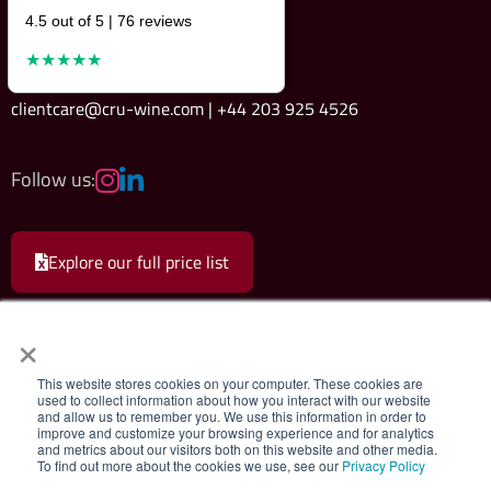
4.5 out of 5 | 76 reviews
★★★★★
clientcare@cru-wine.com | +44 203 925 4526
Follow us:
Explore our full price list
×
This website stores cookies on your computer. These cookies are
used to collect information about how you interact with our website
and allow us to remember you. We use this information in order to
Cru Wine Ltd.
|
Terms & Conditions
|
Privacy Policy
improve and customize your browsing experience and for analytics
and metrics about our visitors both on this website and other media.
To find out more about the cookies we use, see our
Privacy Policy
Registered company 08579498. Cru Wine Limited, 75 Grosvenor Street,