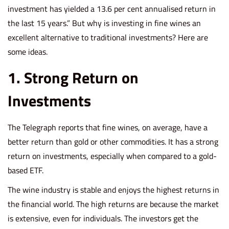
investment
has yielded
a 13.6 per cent annualised return in
the last 15 years.” But why is investing in fine wines an
excellent alternative to traditional investments? Here are
some ideas.
1. Strong Return on
Investments
The Telegraph reports that fine wines, on average, have a
better return than gold or other commodities. It has a strong
return on investments, especially when compared to a gold-
based ETF.
The wine industry is stable and enjoys the highest returns in
the financial world. The high returns are because the market
is extensive, even for individuals. The investors get the