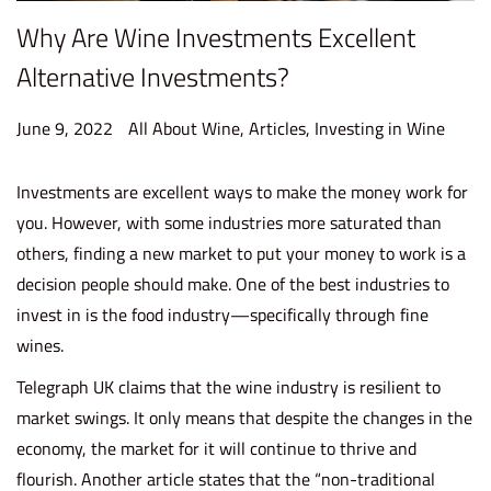
Why Are Wine Investments Excellent
Alternative Investments?
P
P
June 9, 2022
J
All About Wine
,
Articles
,
Investing in Wine
o
o
u
s
s
n
Investments are excellent ways to make the money work for
t
t
e
you. However, with some industries more saturated than
e
e
2
others, finding a new market to put your money to work is a
d
d
2
decision people should make. One of the best industries to
o
i
,
invest in is the food industry—specifically through fine
n
n
2
wines.
0
Telegraph UK claims that the wine industry is resilient to
2
market swings. It only means that despite the changes in the
2
economy, the market for it
will continue to thrive and
flourish
. Another article states that the “non-traditional