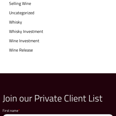
n
Selling Wine
v
Uncategorized
e
Whisky
s
t
Whisky Investment
i
Wine Investment
n
Wine Release
g
i
n
W
i
n
Join our Private Client List
e