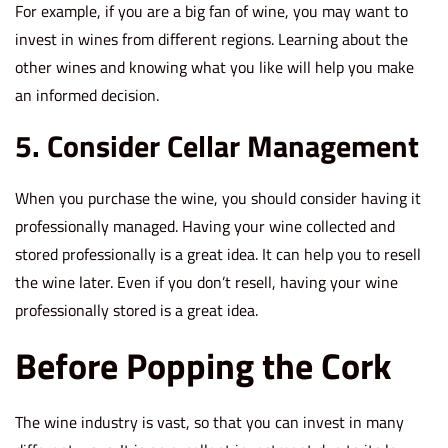
For example, if you are a big fan of wine, you may want to
invest in wines from different regions. Learning about the
other wines and knowing what you like will help you make
an informed decision.
5. Consider Cellar Management
When you purchase the wine, you should consider having it
professionally managed. Having your wine collected and
stored professionally is a great idea. It can help you to resell
the wine later. Even if you don’t resell, having your wine
professionally stored is a great idea.
Before Popping the Cork
The wine industry is vast, so that you can invest in many