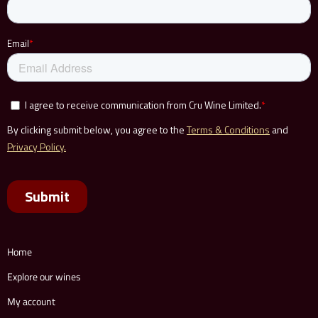
Home
Explore our wines
My account