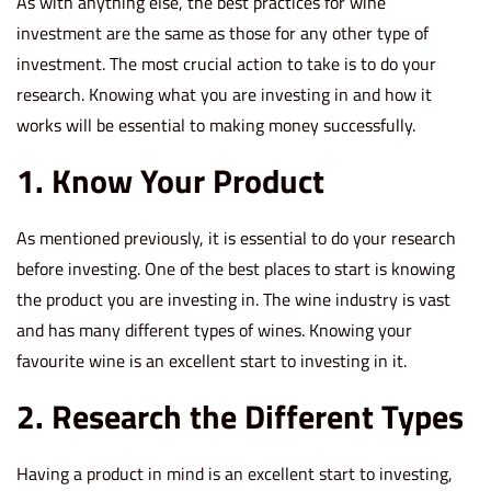
As with anything else, the best practices for wine
investment are the same as those for any other type of
investment. The most crucial action to take is to do your
research. Knowing what you are investing in and how it
works will be essential to making money successfully.
1. Know Your Product
As mentioned previously, it is essential to do your research
before investing. One of the best places to start is knowing
the product you are investing in. The wine industry is vast
and has many different types of wines. Knowing your
favourite wine is an excellent start to investing in it.
2. Research the Different Types
Having a product in mind is an excellent start to investing,