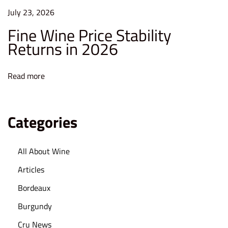
F
July 23, 2026
i
Fine Wine Price Stability
n
Returns in 2026
a
n
c
Read more
i
a
l
Categories
A
d
All About Wine
v
Articles
i
s
Bordeaux
o
Burgundy
r
Cru News