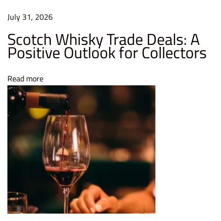
r
v
July 31, 2026
e
Scotch Whisky Trade Deals: A
F
Positive Outlook for Collectors
r
e
Read more
s
h
n
e
s
s
W
h
a
t