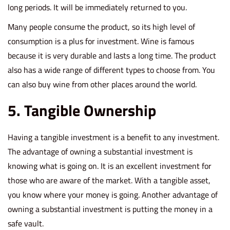
long periods. It will be immediately returned to you.
Many people consume the product, so its high level of
consumption is a plus for investment. Wine is famous
because it is very durable and lasts a long time. The product
also has a wide range of different types to choose from. You
can also buy wine from other places around the world.
5. Tangible Ownership
Having a tangible investment is a benefit to any investment.
The advantage of owning a substantial investment is
knowing what is going on. It is an excellent investment for
those who are aware of the market. With a tangible asset,
you know where your money is going. Another advantage of
owning a substantial investment is putting the money in a
safe vault.