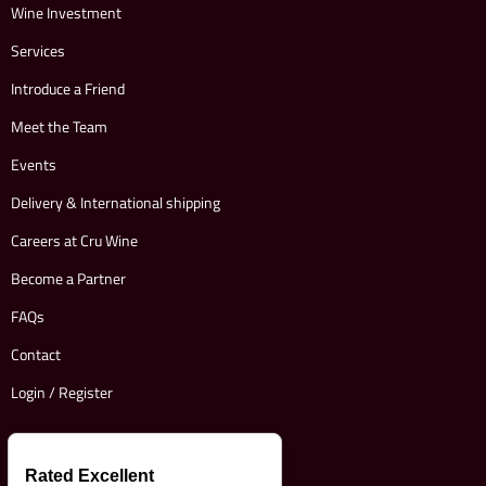
Wine Investment
Services
Introduce a Friend
Meet the Team
Events
Delivery & International shipping
Careers at Cru Wine
Become a Partner
FAQs
Contact
Login / Register
Rated Excellent