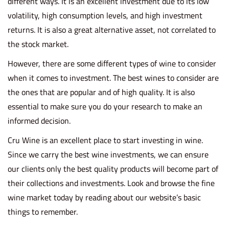
different ways. It is an excellent investment due to its low
volatility, high consumption levels, and high investment
returns. It is also a great alternative asset, not correlated to
the stock market.
However, there are some different types of wine to consider
when it comes to investment. The best wines to consider are
the ones that are popular and of high quality. It is also
essential to make sure you do your research to make an
informed decision.
Cru Wine is an excellent place to start investing in wine.
Since we carry the
best wine investments
, we can ensure
our clients only the best quality products will become part of
their collections and investments. Look and browse the fine
wine market today by reading about our website’s basic
things to remember.