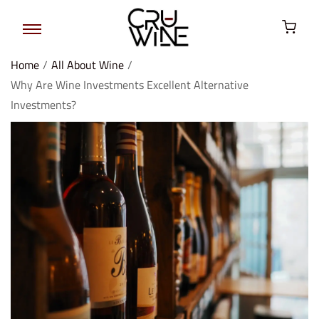
Home
/
All About Wine
/
Why Are Wine Investments Excellent Alternative
Investments?