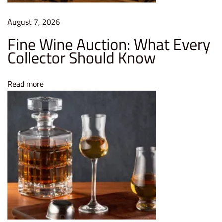
e
B
August 7, 2026
o
Fine Wine Auction: What Every
t
Collector Should Know
t
l
Read more
e
s
a
n
d
P
r
e
s
e