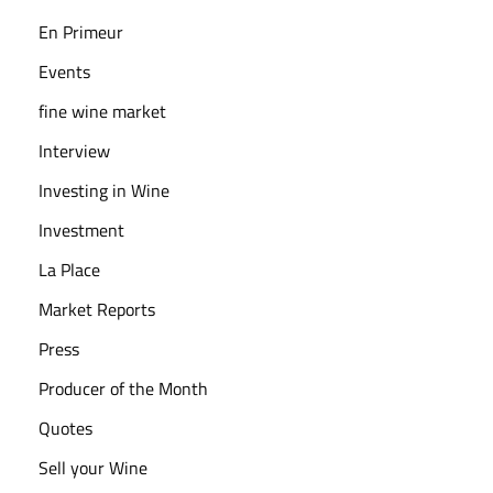
s
En Primeur
N
e
Events
e
fine wine market
d
Interview
t
o
Investing in Wine
K
Investment
n
La Place
o
Market Reports
w
W
Press
h
Producer of the Month
e
Quotes
n
I
Sell your Wine