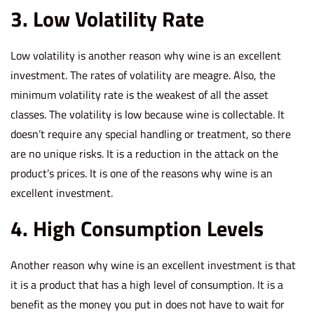
3. Low Volatility Rate
Low volatility is another reason why wine is an excellent
investment. The rates of volatility are meagre. Also, the
minimum volatility rate is the weakest of all the asset
classes. The volatility is low because wine is collectable. It
doesn’t require any special handling or treatment, so there
are no unique risks. It is a reduction in the attack on the
product’s prices. It is one of the reasons why wine is an
excellent investment.
4. High Consumption Levels
Another reason why wine is an excellent investment is that
it is a product that has a high level of consumption. It is a
benefit as the money you put in does not have to wait for