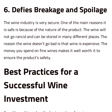
6. Defies Breakage and Spoilage
The wine industry is very secure. One of the main reasons it
is safe is because of the nature of the product. The wine will
not go rancid and can be stored in many different places. The
reason the wine doesn’t go bad is that wine is expensive. The
money you spend on fine wines makes it well worth it to
ensure the product’s safety.
Best Practices for a
Successful Wine
Investment