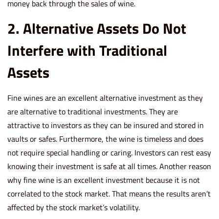
money back through the sales of wine.
2. Alternative Assets Do Not
Interfere with Traditional
Assets
Fine wines are an excellent alternative investment as they
are alternative to traditional investments. They are
attractive to investors as they can be insured and stored in
vaults or safes. Furthermore, the wine is timeless and does
not require special handling or caring. Investors can rest easy
knowing their investment is safe at all times. Another reason
why fine wine is an excellent investment because it is not
correlated to the stock market. That means the results aren’t
affected by the stock market’s volatility.